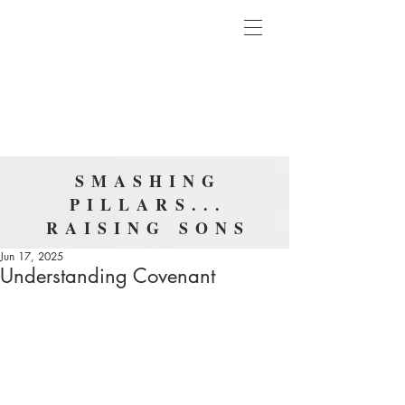
SMASHING
PILLARS...
RAISING SONS
Jun 17, 2025
Understanding Covenant