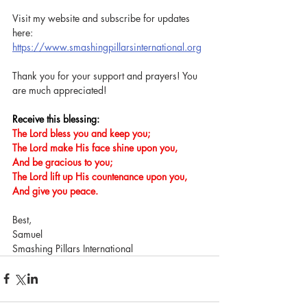
Visit my website and subscribe for updates 
here: 
https://www.smashingpillarsinternational.org
Thank you for your support and prayers! You 
are much appreciated!
Receive this blessing:
The Lord bless you and keep you;
The Lord make His face shine upon you,
And be gracious to you;
The Lord lift up His countenance upon you,
And give you peace.
Best,
Samuel
Smashing Pillars International