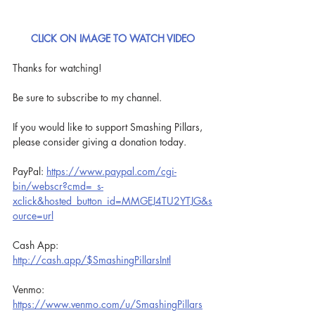
CLICK ON IMAGE TO WATCH VIDEO
Thanks for watching!
Be sure to subscribe to my channel.
If you would like to support Smashing Pillars, 
please consider giving a donation today.
PayPal: 
https://www.paypal.com/cgi-
bin/webscr?cmd=_s-
xclick&hosted_button_id=MMGEJ4TU2YTJG&s
ource=url
Cash App: 
http://cash.app/$SmashingPillarsIntl
Venmo: 
https://www.venmo.com/u/SmashingPillars