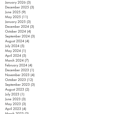
January 2026
(3)
3 posts
December 2025
(3)
3 posts
June 2025
(9)
9 posts
May 2025
(11)
11 posts
January 2025
(3)
3 posts
December 2024
(3)
3 posts
October 2024
(4)
4 posts
September 2024
(3)
3 posts
August 2024
(4)
4 posts
July 2024
(5)
5 posts
May 2024
(1)
1 post
April 2024
(5)
5 posts
March 2024
(7)
7 posts
February 2024
(4)
4 posts
December 2023
(1)
1 post
November 2023
(4)
4 posts
October 2023
(12)
12 posts
September 2023
(3)
3 posts
August 2023
(2)
2 posts
July 2023
(1)
1 post
June 2023
(3)
3 posts
May 2023
(3)
3 posts
April 2023
(4)
4 posts
March 2023
(2)
2 posts