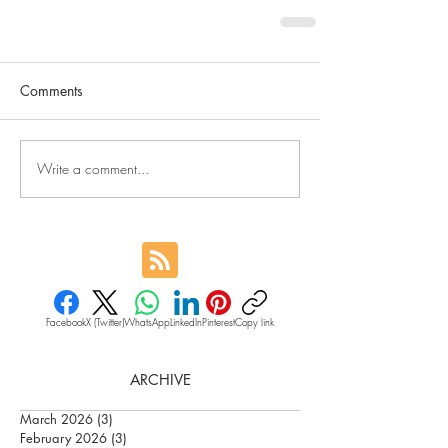
Comments
Write a comment...
Facebook
X (Twitter)
WhatsApp
LinkedIn
Pinterest
Copy link
ARCHIVE
March 2026
(3)
3 posts
February 2026
(3)
3 posts