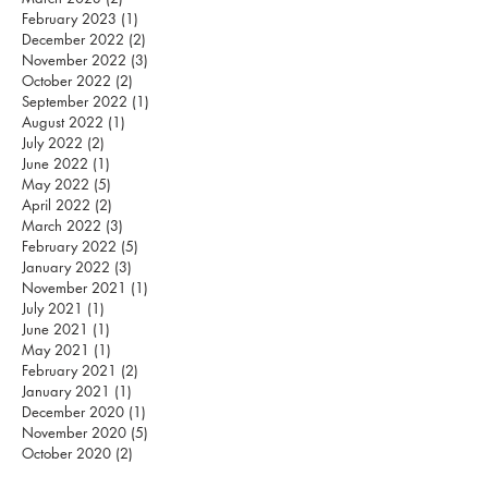
February 2023
(1)
1 post
December 2022
(2)
2 posts
November 2022
(3)
3 posts
October 2022
(2)
2 posts
September 2022
(1)
1 post
August 2022
(1)
1 post
July 2022
(2)
2 posts
June 2022
(1)
1 post
May 2022
(5)
5 posts
April 2022
(2)
2 posts
March 2022
(3)
3 posts
February 2022
(5)
5 posts
January 2022
(3)
3 posts
November 2021
(1)
1 post
July 2021
(1)
1 post
June 2021
(1)
1 post
May 2021
(1)
1 post
February 2021
(2)
2 posts
January 2021
(1)
1 post
December 2020
(1)
1 post
November 2020
(5)
5 posts
October 2020
(2)
2 posts
September 2020
(3)
3 posts