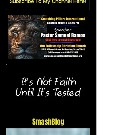
SmashBlog