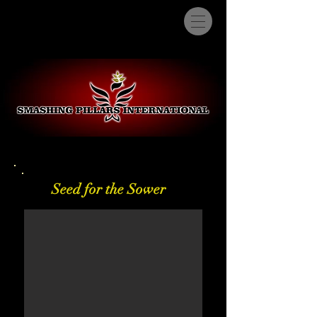
Seed for the Sower