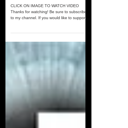
Destroying Evil Altars & Witchcraft
Dreams Pt 2
CLICK ON IMAGE TO WATCH VIDEO
Thanks for watching! Be sure to subscribe
to my channel. If you would like to support
Smashing Pillars,...