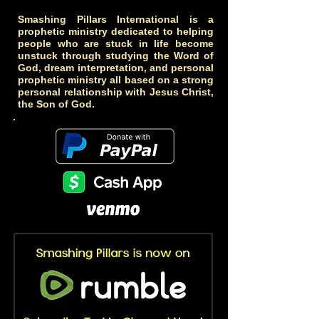
Smashing Pillars International is a
prophetic ministry dedicated to helping
people who are stuck in life become
unstuck through studying the Word of
God, dream interpretation, and personal
prophetic ministry all based on a strong
personal relationship with Jesus Christ,
the Son of God.