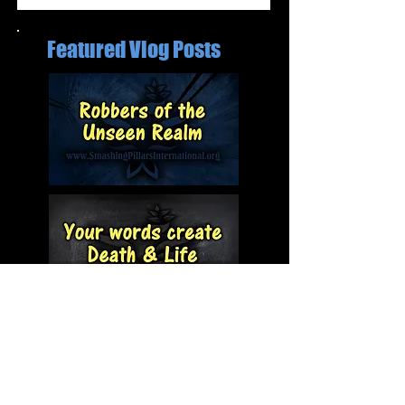
Featured Vlog Posts