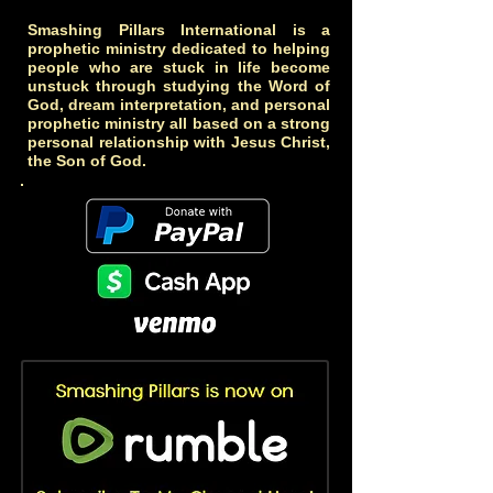
Smashing Pillars International is a
prophetic ministry dedicated to helping
people who are stuck in life become
unstuck through studying the Word of
God, dream interpretation, and personal
prophetic ministry all based on a strong
personal relationship with Jesus Christ,
the Son of God.