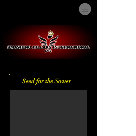
Seed for the Sower