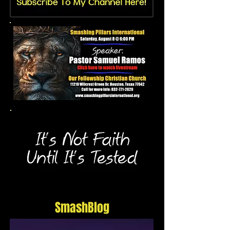
SmashBlog