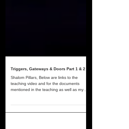
Triggers, Gateways & Doors Part 1 & 2
Shalom Pillars, Below are links to the
teaching video and for the documents
mentioned in the teaching as well as my
personal notes....