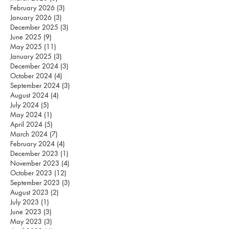
February 2026
(3)
3 posts
January 2026
(3)
3 posts
December 2025
(3)
3 posts
June 2025
(9)
9 posts
May 2025
(11)
11 posts
January 2025
(3)
3 posts
December 2024
(3)
3 posts
October 2024
(4)
4 posts
September 2024
(3)
3 posts
August 2024
(4)
4 posts
July 2024
(5)
5 posts
May 2024
(1)
1 post
April 2024
(5)
5 posts
March 2024
(7)
7 posts
February 2024
(4)
4 posts
December 2023
(1)
1 post
November 2023
(4)
4 posts
October 2023
(12)
12 posts
September 2023
(3)
3 posts
August 2023
(2)
2 posts
July 2023
(1)
1 post
June 2023
(3)
3 posts
May 2023
(3)
3 posts