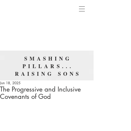
SMASHING
PILLARS...
RAISING SONS
Jun 18, 2025
The Progressive and Inclusive
Covenants of God