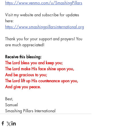
https://www.venmo.com/u/SmashingPillars
Visit my website and subscribe for updates 
here: 
https://www.smashingpillarsinternational.org
Thank you for your support and prayers! You 
are much appreciated!
Receive this blessing:
The Lord bless you and keep you;
The Lord make His face shine upon you,
And be gracious to you;
The Lord lift up His countenance upon you,
And give you peace.
Best,
Samuel
Smashing Pillars International