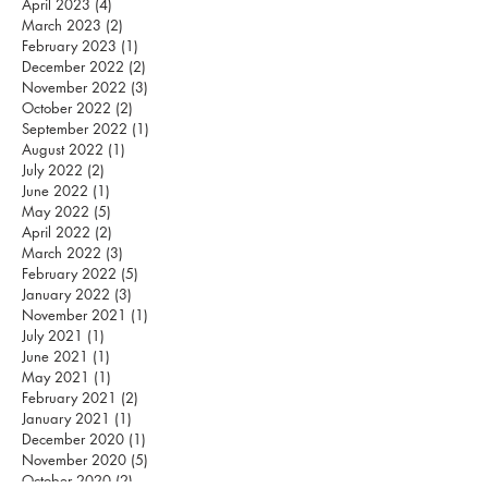
April 2023
(4)
4 posts
March 2023
(2)
2 posts
February 2023
(1)
1 post
December 2022
(2)
2 posts
November 2022
(3)
3 posts
October 2022
(2)
2 posts
September 2022
(1)
1 post
August 2022
(1)
1 post
July 2022
(2)
2 posts
June 2022
(1)
1 post
May 2022
(5)
5 posts
April 2022
(2)
2 posts
March 2022
(3)
3 posts
February 2022
(5)
5 posts
January 2022
(3)
3 posts
November 2021
(1)
1 post
July 2021
(1)
1 post
June 2021
(1)
1 post
May 2021
(1)
1 post
February 2021
(2)
2 posts
January 2021
(1)
1 post
December 2020
(1)
1 post
November 2020
(5)
5 posts
October 2020
(2)
2 posts