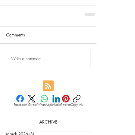
Comments
Write a comment...
Facebook
X (Twitter)
WhatsApp
LinkedIn
Pinterest
Copy link
ARCHIVE
March 2026
(3)
3 posts