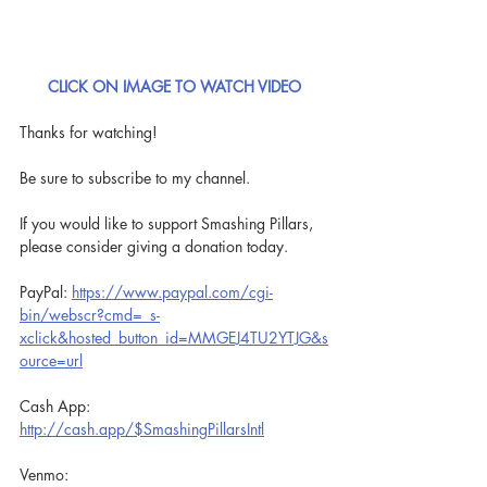
CLICK ON IMAGE TO WATCH VIDEO
Thanks for watching!
Be sure to subscribe to my channel.
If you would like to support Smashing Pillars, 
please consider giving a donation today.
PayPal: 
https://www.paypal.com/cgi-
bin/webscr?cmd=_s-
xclick&hosted_button_id=MMGEJ4TU2YTJG&s
ource=url
Cash App: 
http://cash.app/$SmashingPillarsIntl
Venmo: 