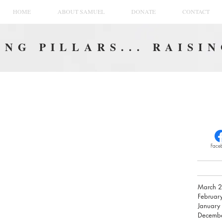
HOME
ABOUT SAMUEL
DONATE
CONTACT
NG PILLARS... RAISI
Face
March 
Februar
January
Decemb