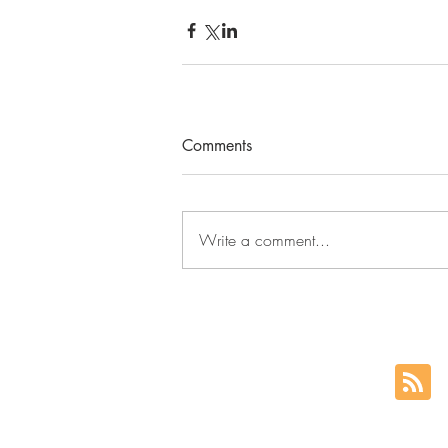
Comments
Write a comment...