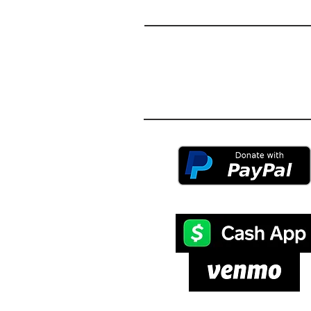
S
MAS
© 2024 by Smashing Pillars Interna