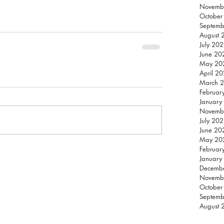
Novemb
October
Septemb
August 
July 20
June 20
May 20
April 2
March 
Februar
January
Novemb
July 20
June 20
May 20
Februar
January
Decemb
Novemb
October
Septemb
August 