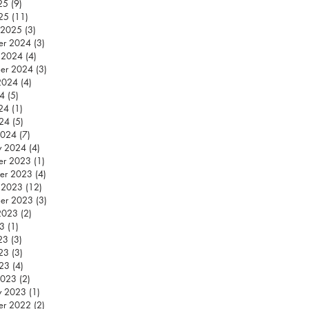
25
(9)
9 posts
25
(11)
11 posts
 2025
(3)
3 posts
er 2024
(3)
3 posts
 2024
(4)
4 posts
er 2024
(3)
3 posts
2024
(4)
4 posts
24
(5)
5 posts
24
(1)
1 post
024
(5)
5 posts
2024
(7)
7 posts
y 2024
(4)
4 posts
er 2023
(1)
1 post
er 2023
(4)
4 posts
 2023
(12)
12 posts
er 2023
(3)
3 posts
2023
(2)
2 posts
23
(1)
1 post
23
(3)
3 posts
23
(3)
3 posts
023
(4)
4 posts
2023
(2)
2 posts
y 2023
(1)
1 post
er 2022
(2)
2 posts