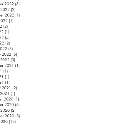
er 2022
(3)
3 posts
 2022
(2)
2 posts
er 2022
(1)
1 post
2022
(1)
1 post
22
(2)
2 posts
22
(1)
1 post
22
(5)
5 posts
022
(2)
2 posts
2022
(3)
3 posts
y 2022
(5)
5 posts
 2022
(3)
3 posts
er 2021
(1)
1 post
21
(1)
1 post
21
(1)
1 post
21
(1)
1 post
y 2021
(2)
2 posts
 2021
(1)
1 post
er 2020
(1)
1 post
er 2020
(5)
5 posts
 2020
(2)
2 posts
er 2020
(3)
3 posts
2020
(12)
12 posts