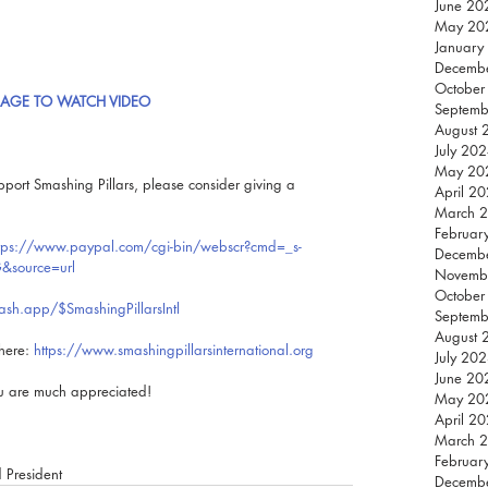
June 20
May 20
January
Decemb
October
MAGE TO WATCH VIDEO
Septemb
August 
July 20
May 20
pport Smashing Pillars, please consider giving a 
April 2
March 
Februar
tps://www.paypal.com/cgi-bin/webscr?cmd=_s-
Decemb
&source=url
Novemb
October
cash.app/$SmashingPillarsIntl
Septemb
August 
here: 
https://www.smashingpillarsinternational.org
July 20
June 20
ou are much appreciated!
May 20
April 2
March 
Februar
d President
Decemb