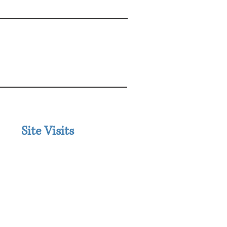
IONAL
Site Visits