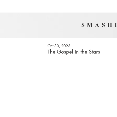
SMASHI
Oct 30, 2023
The Gospel in the Stars