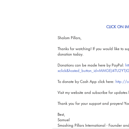
CLICK ON I
Shalom Pillars,
Thanks for watching! If you would like to su
donation today.
Donations can be made here by PayPal: 
ht
xclick&hosted_button_id=MMGEJ4TU2YTJG
To donate by Cash App click here: 
http://
Visit my website and subscribe for updates 
Thank you for your support and prayers! Y
Best, 
Samuel
Smashing Pillars International - Founder an