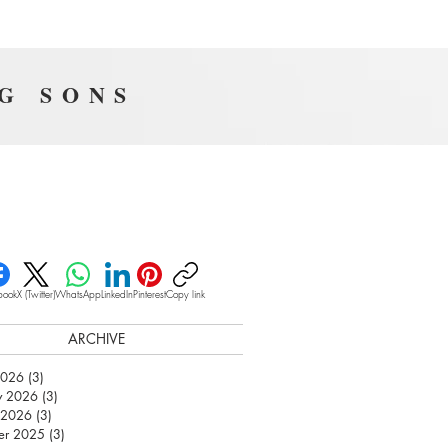
NG SONS
book
X (Twitter)
WhatsApp
LinkedIn
Pinterest
Copy link
ARCHIVE
2026
(3)
3 posts
y 2026
(3)
3 posts
 2026
(3)
3 posts
er 2025
(3)
3 posts