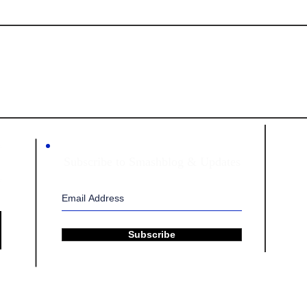
HING PILLARS INTERNAT
Subscribe to Smashblog & Updates
Subscribe
tional