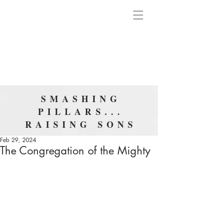
SMASHING
PILLARS...
RAISING SONS
Feb 29, 2024
The Congregation of the Mighty