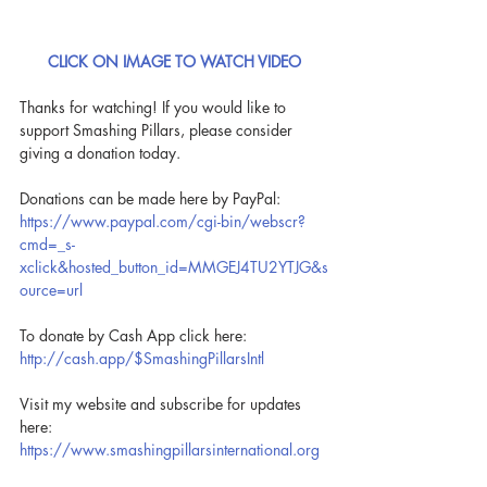
CLICK ON IMAGE TO WATCH VIDEO
Thanks for watching! If you would like to 
support Smashing Pillars, please consider 
giving a donation today.
Donations can be made here by PayPal: 
https://www.paypal.com/cgi-bin/webscr?
cmd=_s-
xclick&hosted_button_id=MMGEJ4TU2YTJG&s
ource=url
To donate by Cash App click here: 
http://cash.app/$SmashingPillarsIntl
Visit my website and subscribe for updates 
here: 
https://www.smashingpillarsinternational.org