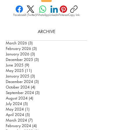
Facebook
X (Twitter)
WhatsApp
LinkedIn
Pinterest
Copy link
ARCHIVE
March 2026
(3)
3 posts
February 2026
(3)
3 posts
January 2026
(3)
3 posts
December 2025
(3)
3 posts
June 2025
(9)
9 posts
May 2025
(11)
11 posts
January 2025
(3)
3 posts
December 2024
(3)
3 posts
October 2024
(4)
4 posts
September 2024
(3)
3 posts
August 2024
(4)
4 posts
July 2024
(5)
5 posts
May 2024
(1)
1 post
April 2024
(5)
5 posts
March 2024
(7)
7 posts
February 2024
(4)
4 posts