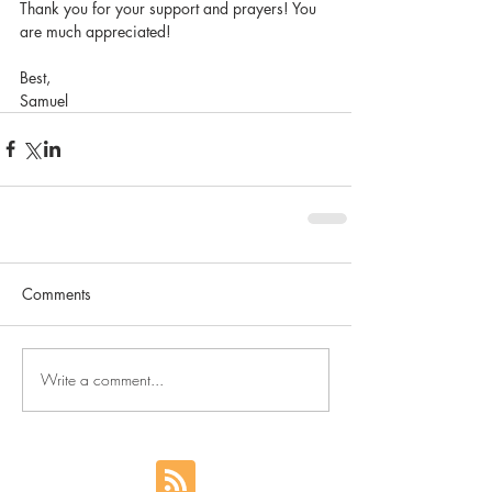
Thank you for your support and prayers! You 
are much appreciated!
Best,
Samuel
Comments
Write a comment...