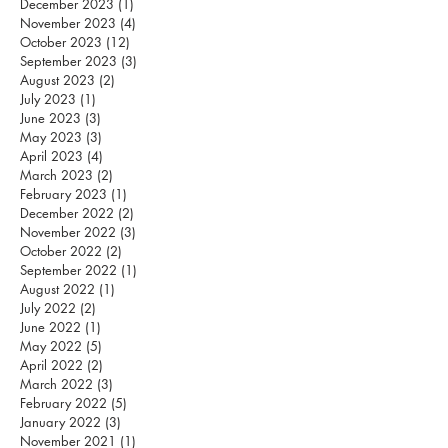
December 2023
(1)
1 post
November 2023
(4)
4 posts
October 2023
(12)
12 posts
September 2023
(3)
3 posts
August 2023
(2)
2 posts
July 2023
(1)
1 post
June 2023
(3)
3 posts
May 2023
(3)
3 posts
April 2023
(4)
4 posts
March 2023
(2)
2 posts
February 2023
(1)
1 post
December 2022
(2)
2 posts
November 2022
(3)
3 posts
October 2022
(2)
2 posts
September 2022
(1)
1 post
August 2022
(1)
1 post
July 2022
(2)
2 posts
June 2022
(1)
1 post
May 2022
(5)
5 posts
April 2022
(2)
2 posts
March 2022
(3)
3 posts
February 2022
(5)
5 posts
January 2022
(3)
3 posts
November 2021
(1)
1 post