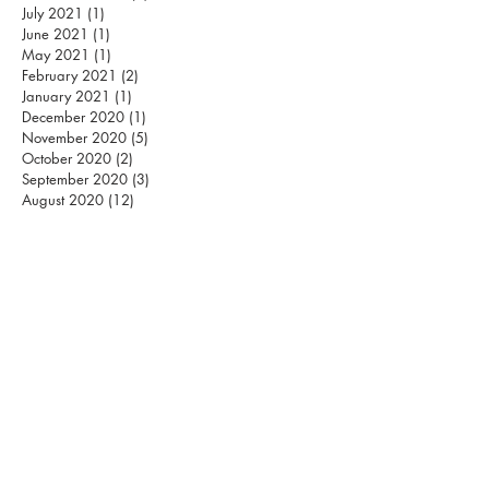
July 2021
(1)
1 post
June 2021
(1)
1 post
May 2021
(1)
1 post
February 2021
(2)
2 posts
January 2021
(1)
1 post
December 2020
(1)
1 post
November 2020
(5)
5 posts
October 2020
(2)
2 posts
September 2020
(3)
3 posts
August 2020
(12)
12 posts
S
MASHING PILLARS
INTERNATIONAL