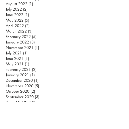
August 2022
(1)
1 post
July 2022
(2)
2 posts
June 2022
(1)
1 post
May 2022
(5)
5 posts
April 2022
(2)
2 posts
March 2022
(3)
3 posts
February 2022
(5)
5 posts
January 2022
(3)
3 posts
November 2021
(1)
1 post
July 2021
(1)
1 post
June 2021
(1)
1 post
May 2021
(1)
1 post
February 2021
(2)
2 posts
January 2021
(1)
1 post
December 2020
(1)
1 post
November 2020
(5)
5 posts
October 2020
(2)
2 posts
September 2020
(3)
3 posts
August 2020
(12)
12 posts