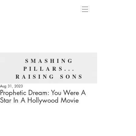
SMASHING
PILLARS...
RAISING SONS
Aug 31, 2023
Prophetic Dream: You Were A
Star In A Hollywood Movie