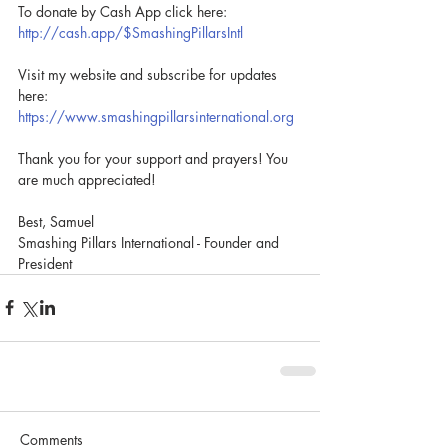
To donate by Cash App click here: 
http://cash.app/$SmashingPillarsIntl
Visit my website and subscribe for updates 
here: 
https://www.smashingpillarsinternational.org
Thank you for your support and prayers! You 
are much appreciated!
Best, Samuel
Smashing Pillars International - Founder and 
President
Comments