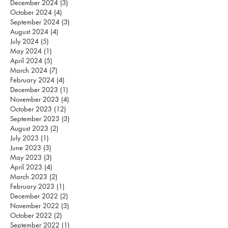
December 2024
(3)
3 posts
October 2024
(4)
4 posts
September 2024
(3)
3 posts
August 2024
(4)
4 posts
July 2024
(5)
5 posts
May 2024
(1)
1 post
April 2024
(5)
5 posts
March 2024
(7)
7 posts
February 2024
(4)
4 posts
December 2023
(1)
1 post
November 2023
(4)
4 posts
October 2023
(12)
12 posts
September 2023
(3)
3 posts
August 2023
(2)
2 posts
July 2023
(1)
1 post
June 2023
(3)
3 posts
May 2023
(3)
3 posts
April 2023
(4)
4 posts
March 2023
(2)
2 posts
February 2023
(1)
1 post
December 2022
(2)
2 posts
November 2022
(3)
3 posts
October 2022
(2)
2 posts
September 2022
(1)
1 post