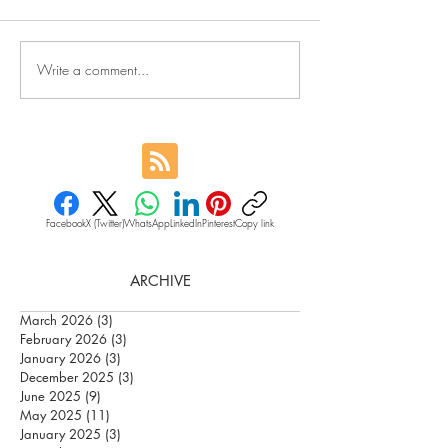
Write a comment...
Facebook
X (Twitter)
WhatsApp
LinkedIn
Pinterest
Copy link
ARCHIVE
March 2026
(3)
3 posts
February 2026
(3)
3 posts
January 2026
(3)
3 posts
December 2025
(3)
3 posts
June 2025
(9)
9 posts
May 2025
(11)
11 posts
January 2025
(3)
3 posts