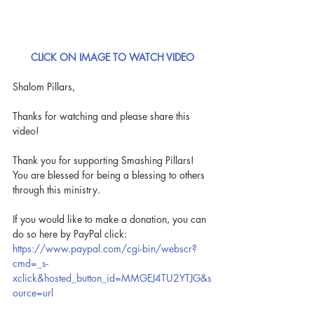
CLICK ON IMAGE TO WATCH VIDEO
Shalom Pillars,
Thanks for watching and please share this 
video!
Thank you for supporting Smashing Pillars! 
You are blessed for being a blessing to others 
through this ministry.
If you would like to make a donation, you can 
do so here by PayPal click: 
https://www.paypal.com/cgi-bin/webscr?
cmd=_s-
xclick&hosted_button_id=MMGEJ4TU2YTJG&s
ource=url