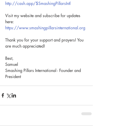
http://cash.app/$SmashingPillarsIntl
Visit my website and subscribe for updates 
here: 
https://www.smashingpillarsinternational.org
Thank you for your support and prayers! You 
are much appreciated!
Best, 
Samuel
Smashing Pillars International - Founder and 
President