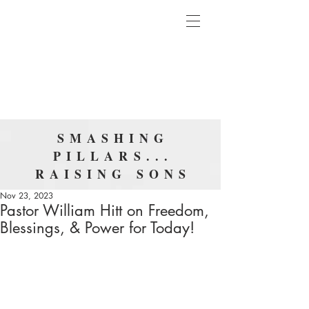
SMASHING
PILLARS...
RAISING SONS
Nov 23, 2023
Pastor William Hitt on Freedom,
Blessings, & Power for Today!