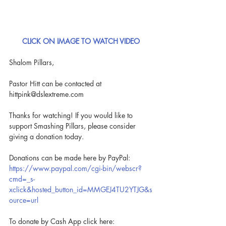
CLICK ON IMAGE TO WATCH VIDEO
Shalom Pillars,
Pastor Hitt can be contacted at 
hittpink@dslextreme.com
Thanks for watching! If you would like to 
support Smashing Pillars, please consider 
giving a donation today.
Donations can be made here by PayPal: 
https://www.paypal.com/cgi-bin/webscr?
cmd=_s-
xclick&hosted_button_id=MMGEJ4TU2YTJG&s
ource=url
To donate by Cash App click here: 