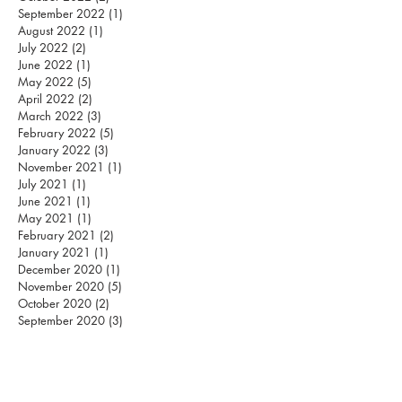
September 2022
(1)
1 post
August 2022
(1)
1 post
July 2022
(2)
2 posts
June 2022
(1)
1 post
May 2022
(5)
5 posts
April 2022
(2)
2 posts
March 2022
(3)
3 posts
February 2022
(5)
5 posts
January 2022
(3)
3 posts
November 2021
(1)
1 post
July 2021
(1)
1 post
June 2021
(1)
1 post
May 2021
(1)
1 post
February 2021
(2)
2 posts
January 2021
(1)
1 post
December 2020
(1)
1 post
November 2020
(5)
5 posts
October 2020
(2)
2 posts
September 2020
(3)
3 posts
August 2020
(12)
12 posts