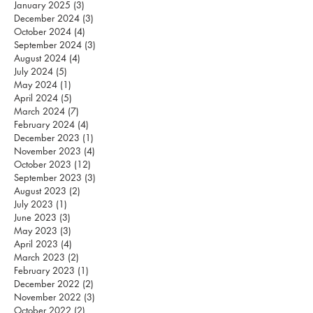
January 2025
(3)
3 posts
December 2024
(3)
3 posts
October 2024
(4)
4 posts
September 2024
(3)
3 posts
August 2024
(4)
4 posts
July 2024
(5)
5 posts
May 2024
(1)
1 post
April 2024
(5)
5 posts
March 2024
(7)
7 posts
February 2024
(4)
4 posts
December 2023
(1)
1 post
November 2023
(4)
4 posts
October 2023
(12)
12 posts
September 2023
(3)
3 posts
August 2023
(2)
2 posts
July 2023
(1)
1 post
June 2023
(3)
3 posts
May 2023
(3)
3 posts
April 2023
(4)
4 posts
March 2023
(2)
2 posts
February 2023
(1)
1 post
December 2022
(2)
2 posts
November 2022
(3)
3 posts
October 2022
(2)
2 posts