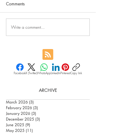
Comments
Write a comment...
Facebook
X (Twitter)
WhatsApp
LinkedIn
Pinterest
Copy link
ARCHIVE
March 2026
(3)
3 posts
February 2026
(3)
3 posts
January 2026
(3)
3 posts
December 2025
(3)
3 posts
June 2025
(9)
9 posts
May 2025
(11)
11 posts