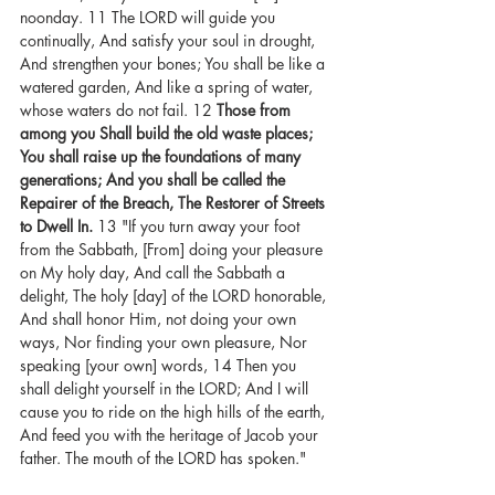
noonday. 11 The LORD will guide you 
continually, And satisfy your soul in drought, 
And strengthen your bones; You shall be like a 
watered garden, And like a spring of water, 
whose waters do not fail. 12 
Those from 
among you Shall build the old waste places; 
You shall raise up the foundations of many 
generations; And you shall be called the 
Repairer of the Breach, The Restorer of Streets 
to Dwell In.
 13 "If you turn away your foot 
from the Sabbath, [From] doing your pleasure 
on My holy day, And call the Sabbath a 
delight, The holy [day] of the LORD honorable, 
And shall honor Him, not doing your own 
ways, Nor finding your own pleasure, Nor 
speaking [your own] words, 14 Then you 
shall delight yourself in the LORD; And I will 
cause you to ride on the high hills of the earth, 
And feed you with the heritage of Jacob your 
father. The mouth of the LORD has spoken."