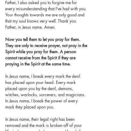
Father, I also asked you to forgive me for 
every misunderstanding that I've had with you. 
Your thoughts towards me are only good and 
that my soul knows very well. Thank you 
Father, in Jesus name. Amen.
Now you tell them to let you pray for them. 
They are only to receive prayer, not pray in the 
Spirit while you pray for them. A person 
cannot receive from the Spirit if they are 
praying in the Spirit at the same time. 
In Jesus name, I break every mark the devil 
has placed upon your head. Every mark 
placed upon you by the devil, demons, 
witches, warlocks, sorcerers, and magicians. 
In Jesus name, I break the power of every 
mark they placed upon you. 
In Jesus name, their legal right has been 
removed and the mark is broken off of your 