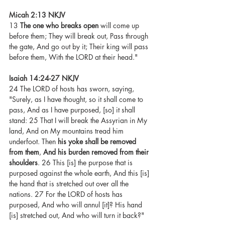
Micah 2:13 NKJV 
13 
The one who breaks open
 will come up 
before them; They will break out, Pass through 
the gate, And go out by it; Their king will pass 
before them, With the LORD at their head."
Isaiah 14:24-27 NKJV
24 The LORD of hosts has sworn, saying, 
"Surely, as I have thought, so it shall come to 
pass, And as I have purposed, [so] it shall 
stand: 25 That I will break the Assyrian in My 
land, And on My mountains tread him 
underfoot. Then 
his yoke shall be removed 
from them
, 
And his burden removed from their 
shoulders
. 26 This [is] the purpose that is 
purposed against the whole earth, And this [is] 
the hand that is stretched out over all the 
nations. 27 For the LORD of hosts has 
purposed, And who will annul [it]? His hand 
[is] stretched out, And who will turn it back?"