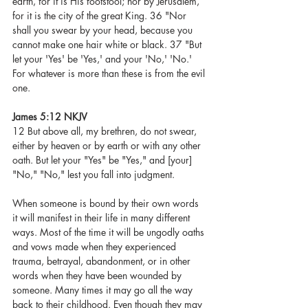
earth, for it is His footstool; nor by Jerusalem, 
for it is the city of the great King. 36 "Nor 
shall you swear by your head, because you 
cannot make one hair white or black. 37 "But 
let your 'Yes' be 'Yes,' and your 'No,' 'No.' 
For whatever is more than these is from the evil 
one.
James 5:12 NKJV
12 But above all, my brethren, do not swear, 
either by heaven or by earth or with any other 
oath. But let your "Yes" be "Yes," and [your] 
"No," "No," lest you fall into judgment.
When someone is bound by their own words 
it will manifest in their life in many different 
ways. Most of the time it will be ungodly oaths 
and vows made when they experienced 
trauma, betrayal, abandonment, or in other 
words when they have been wounded by 
someone. Many times it may go all the way 
back to their childhood. Even though they may 