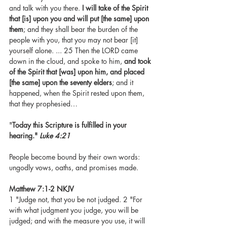
and talk with you there. 
I will take of the Spirit 
that [is] upon you and will put [the same] upon 
them
; and they shall bear the burden of the 
people with you, that you may not bear [it] 
yourself alone. ... 25 Then the LORD came 
down in the cloud, and spoke to him, 
and took 
of the Spirit that [was] upon him, and placed 
[the same] upon the seventy elders
; and it 
happened, when the Spirit rested upon them, 
that they prophesied…
"
Today this Scripture is fulfilled in your 
hearing." 
Luke 4:21
People become bound by their own words: 
ungodly vows, oaths, and promises made. 
Matthew 7:1-2 NKJV 
1 "Judge not, that you be not judged. 2 "For 
with what judgment you judge, you will be 
judged; and with the measure you use, it will 