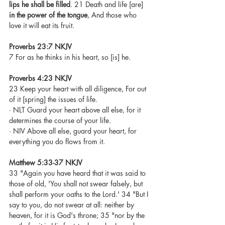
lips he shall be filled
. 21 Death and life [are] 
in the power of the tongue
, And those who 
love it will eat its fruit.
Proverbs 23:7 NKJV
7 For as he thinks in his heart, so [is] he. 
Proverbs 4:23 NKJV
23 Keep your heart with all diligence, For out 
of it [spring] the issues of life.
· NLT Guard your heart above all else, for it 
determines the course of your life.
· NIV Above all else, guard your heart, for 
everything you do flows from it.
Matthew 5:33-37 NKJV
33 "Again you have heard that it was said to 
those of old, 'You shall not swear falsely, but 
shall perform your oaths to the Lord.' 34 "But I 
say to you, do not swear at all: neither by 
heaven, for it is God's throne; 35 "nor by the 