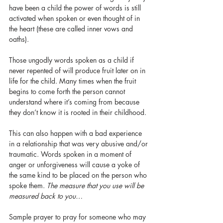
have been a child the power of words is still 
activated when spoken or even thought of in 
the heart (these are called inner vows and 
oaths). 
Those ungodly words spoken as a child if 
never repented of will produce fruit later on in 
life for the child. Many times when the fruit 
begins to come forth the person cannot 
understand where it’s coming from because 
they don’t know it is rooted in their childhood. 
This can also happen with a bad experience 
in a relationship that was very abusive and/or 
traumatic. Words spoken in a moment of 
anger or unforgiveness will cause a yoke of 
the same kind to be placed on the person who 
spoke them. 
The measure that you use will be 
measured back to you…
Sample prayer to pray for someone who may 