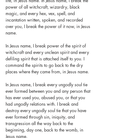
life, in Jesus name. In Jesus name, I break the 
power of all witchcraft, wizardry, black 
magic, and every hex, vex, spell, and 
incantation written, spoken, and recorded 
over you, I break the power of it now, in Jesus 
name. 
In Jesus name, I break power of the spirit of 
witchcraft and every unclean spirit and every 
defiling spirit that is attached itself to you. I 
command the spirits to go back to the dry 
places where they came from, in Jesus name. 
In Jesus name, I break every ungodly soul tie 
ever formed between you and any person that 
has ever used you, abused you, or that you 
had ungodly relations with. I break and 
destroy every ungodly soul tie that you have 
ever formed through sin, iniquity, and 
transgression all the way back to the 
beginning, day one, back to the womb, in 
Jesus name. 