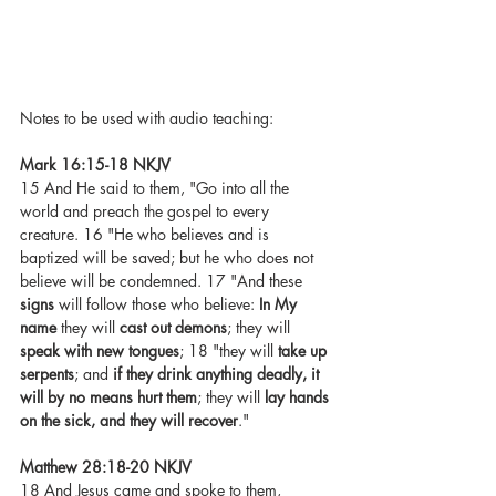
Notes to be used with audio teaching: 
Mark 16:15-18 NKJV
15 And He said to them, "Go into all the 
world and preach the gospel to every 
creature. 16 "He who believes and is 
baptized will be saved; but he who does not 
believe will be condemned. 17 "And these 
signs
 will follow those who believe: 
In My 
name
 they will 
cast out demons
; they will 
speak with new tongues
; 18 "they will 
take up 
serpents
; and 
if they drink anything deadly, it 
will by no means hurt them
; they will 
lay hands 
on the sick, and they will recover
."
Matthew 28:18-20 NKJV
18 And Jesus came and spoke to them, 