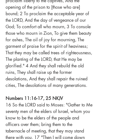
proclaim liberty to the captives, And the 
opening of the prison to [those who are] 
bound; 2 To proclaim the acceptable year of 
the LORD, And the day of vengeance of our 
God; To comfort all who mourn, 3 To console 
those who mourn in Zion, To give them beauty 
for ashes, The oil of joy for mourning, The 
garment of praise for the spirit of heaviness; 
That they may be called trees of righteousness, 
The planting of the LORD, that He may be 
glorified." 4 And they shall rebuild the old 
ruins, They shall raise up the former 
desolations, And they shall repair the ruined 
cities, The desolations of many generations.
Numbers 11:16-17, 25 NKJV
16 So the LORD said to Moses: "Gather to Me 
seventy men of the elders of Israel, whom you 
know to be the elders of the people and 
officers over them; bring them to the 
tabernacle of meeting, that they may stand 
there with you. 17 "Then I will come down 