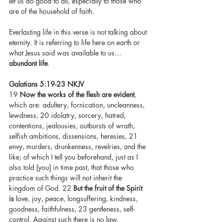
let us do good to all, especially to those who 
are of the household of faith.
Everlasting life in this verse is not talking about 
eternity. It is referring to life here on earth or 
what Jesus said was available to us…
abundant life
. 
Galatians 5:19-23 NKJV 
19 
Now the works of the flesh are evident
, 
which are: adultery, fornication, uncleanness, 
lewdness, 20 idolatry, sorcery, hatred, 
contentions, jealousies, outbursts of wrath, 
selfish ambitions, dissensions, heresies, 21 
envy, murders, drunkenness, revelries, and the 
like; of which I tell you beforehand, just as I 
also told [you] in time past, that those who 
practice such things will not inherit the 
kingdom of God. 22 
But the fruit of the Spirit 
is
 love, joy, peace, longsuffering, kindness, 
goodness, faithfulness, 23 gentleness, self-
control. Against such there is no law.