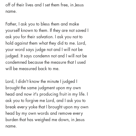
off of their lives and I set them free, in Jesus 
name. 
Father, I ask you to bless them and make 
yourself known to them. If they are not saved I 
ask you for their salvation. I ask you not to 
hold against them what they did to me. Lord, 
your word says judge not and I will not be 
judged. It says condemn not and I will not be 
condemned because the measure that I used 
will be measured back to me. 
Lord, I didn't know the minute I judged I 
brought the same judgment upon my own 
head and now it's producing fruit in my life. I 
ask you to forgive me Lord, and I ask you to 
break every yoke that I brought upon my own 
head by my own words and remove every 
burden that has weighed me down, in Jesus 
name. 