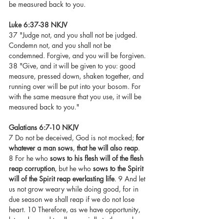
be measured back to you.
Luke 6:37-38 NKJV
37 "Judge not, and you shall not be judged. 
Condemn not, and you shall not be 
condemned. Forgive, and you will be forgiven. 
38 "Give, and it will be given to you: good 
measure, pressed down, shaken together, and 
running over will be put into your bosom. For 
with the same measure that you use, it will be 
measured back to you."
Galatians 6:7-10 NKJV
7 Do not be deceived, God is not mocked; 
for 
whatever a man sows
, 
that he will also reap
. 
8 For he who 
sows to his flesh will of the flesh 
reap corruption
, but he who 
sows to the Spirit 
will of the Spirit reap everlasting life
. 9 And let 
us not grow weary while doing good, for in 
due season we shall reap if we do not lose 
heart. 10 Therefore, as we have opportunity, 