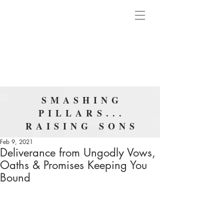
SMASHING
PILLARS...
RAISING SONS
Feb 9, 2021
Deliverance from Ungodly Vows,
Oaths & Promises Keeping You
Bound