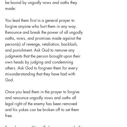
be bound by ungodly vows and oaths they 
made:
You lead them first in a general prayer to 
forgive anyone who hurt them in any way. 
Renounce and break the power of all ungodly 
oaths, vows, and promises made against the 
person(s) of revenge, retaliation, backlash, 
and punishment. Ask God to remove any 
judgments that the person brought upon their 
own heads by judging and condemning 
others. Ask God to forgiven them for every 
misunderstanding that they have had with 
God. 
Once you lead them in the prayer to forgive 
and renounce ungodly vows and oaths all 
legal right of the enemy has been removed 
and his yokes can be broken off to set them 
free. 