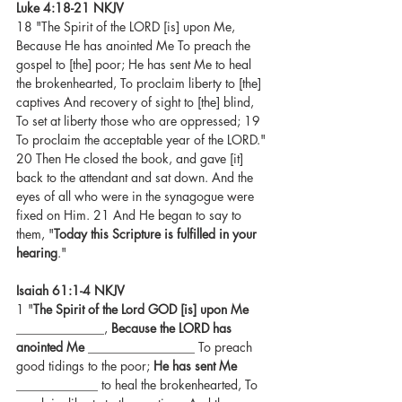
Luke 4:18-21 NKJV
18 "The Spirit of the LORD [is] upon Me, 
Because He has anointed Me To preach the 
gospel to [the] poor; He has sent Me to heal 
the brokenhearted, To proclaim liberty to [the] 
captives And recovery of sight to [the] blind, 
To set at liberty those who are oppressed; 19 
To proclaim the acceptable year of the LORD." 
20 Then He closed the book, and gave [it] 
back to the attendant and sat down. And the 
eyes of all who were in the synagogue were 
fixed on Him. 21 And He began to say to 
them, "
Today this Scripture is fulfilled in your 
hearing
."
Isaiah 61:1-4 NKJV
1 "
The Spirit of the Lord GOD [is] upon Me
______________, 
Because the LORD has 
anointed Me
 _________________ To preach 
good tidings to the poor; 
He has sent Me
_____________ to heal the brokenhearted, To 