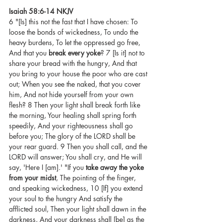
Isaiah 58:6-14 NKJV
6 "[Is] this not the fast that I have chosen: To 
loose the bonds of wickedness, To undo the 
heavy burdens, To let the oppressed go free, 
And that you 
break every yoke
? 7 [Is it] not to 
share your bread with the hungry, And that 
you bring to your house the poor who are cast 
out; When you see the naked, that you cover 
him, And not hide yourself from your own 
flesh? 8 Then your light shall break forth like 
the morning, Your healing shall spring forth 
speedily, And your righteousness shall go 
before you; The glory of the LORD shall be 
your rear guard. 9 Then you shall call, and the 
LORD will answer; You shall cry, and He will 
say, 'Here I [am].' "If you 
take away the yoke 
from your midst
, The pointing of the finger, 
and speaking wickedness, 10 [If] you extend 
your soul to the hungry And satisfy the 
afflicted soul, Then your light shall dawn in the 
darkness, And your darkness shall [be] as the 