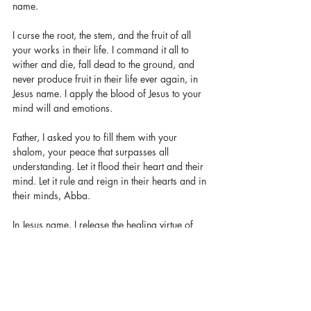
name. 
I curse the root, the stem, and the fruit of all 
your works in their life. I command it all to 
wither and die, fall dead to the ground, and 
never produce fruit in their life ever again, in 
Jesus name. I apply the blood of Jesus to your 
mind will and emotions. 
Father, I asked you to fill them with your 
shalom, your peace that surpasses all 
understanding. Let it flood their heart and their 
mind. Let it rule and reign in their hearts and in 
their minds, Abba. 
In Jesus name, I release the healing virtue of 
Jesus Christ to flow through them to bring 
healing and restoration, spirit, soul, and body. 
I speak a new heart into them, one that is not 
wounded, and one that is not bruised. A heart 
that can receive love from God freely and can 