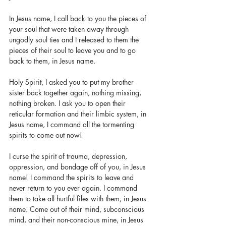
In Jesus name, I call back to you the pieces of 
your soul that were taken away through 
ungodly soul ties and I released to them the 
pieces of their soul to leave you and to go 
back to them, in Jesus name. 
Holy Spirit, I asked you to put my brother 
sister back together again, nothing missing, 
nothing broken. I ask you to open their 
reticular formation and their limbic system, in 
Jesus name, I command all the tormenting 
spirits to come out now! 
I curse the spirit of trauma, depression, 
oppression, and bondage off of you, in Jesus 
name! I command the spirits to leave and 
never return to you ever again. I command 
them to take all hurtful files with them, in Jesus 
name. Come out of their mind, subconscious 
mind, and their non-conscious mine, in Jesus 