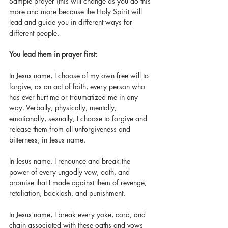
Sample prayer (this will change as you do this 
more and more because the Holy Spirit will 
lead and guide you in different ways for 
different people. 
You lead them in prayer first: 
In Jesus name, I choose of my own free will to 
forgive, as an act of faith, every person who 
has ever hurt me or traumatized me in any 
way. Verbally, physically, mentally, 
emotionally, sexually, I choose to forgive and 
release them from all unforgiveness and 
bitterness, in Jesus name. 
In Jesus name, I renounce and break the 
power of every ungodly vow, oath, and 
promise that I made against them of revenge, 
retaliation, backlash, and punishment. 
In Jesus name, I break every yoke, cord, and 
chain associated with these oaths and vows 