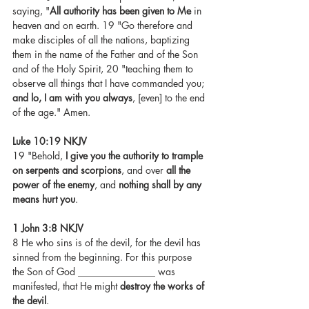
saying, "
All authority has been given to Me
 in 
heaven and on earth. 19 "Go therefore and 
make disciples of all the nations, baptizing 
them in the name of the Father and of the Son 
and of the Holy Spirit, 20 "teaching them to 
observe all things that I have commanded you; 
and lo, I am with you always
, [even] to the end 
of the age." Amen.
Luke 10:19 NKJV
19 "Behold, 
I give you the authority to trample 
on serpents and scorpions
, and over 
all the 
power of the enemy
, and 
nothing shall by any 
means hurt you
.
1 John 3:8 NKJV
8 He who sins is of the devil, for the devil has 
sinned from the beginning. For this purpose 
the Son of God ________________ was 
manifested, that He might 
destroy the works of 
the devil
.