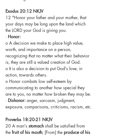
Exodus 20:12 NKJV
12 "Honor your father and your mother, that 
your days may be long upon the land which 
the LORD your God is giving you.
· 
Honor:
o A decision we make to place high value, 
worth, and importance on a person, 
recognizing that no matter what their behavior 
is, they are still a valued creation of God.
o It is also a decision to put God's love, in 
action, towards others.
o Honor combats low self-esteem by 
communicating to another how special they 
are to you, no matter how broken they may be.
· 
Dishonor: 
anger, sarcasm, judgment, 
exposure, comparisons, criticisms, racism, etc.
Proverbs 18:20-21 NKJV
20 A man's 
stomach
 shall be satisfied from 
the 
fruit of his mouth
; [From] the 
produce of his 