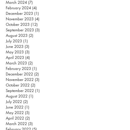
March 2024
(7)
7 posts
February 2024
(4)
4 posts
December 2023
(1)
1 post
November 2023
(4)
4 posts
October 2023
(12)
12 posts
September 2023
(3)
3 posts
August 2023
(2)
2 posts
July 2023
(1)
1 post
June 2023
(3)
3 posts
May 2023
(3)
3 posts
April 2023
(4)
4 posts
March 2023
(2)
2 posts
February 2023
(1)
1 post
December 2022
(2)
2 posts
November 2022
(3)
3 posts
October 2022
(2)
2 posts
September 2022
(1)
1 post
August 2022
(1)
1 post
July 2022
(2)
2 posts
June 2022
(1)
1 post
May 2022
(5)
5 posts
April 2022
(2)
2 posts
March 2022
(3)
3 posts
February 2022
(5)
5 posts