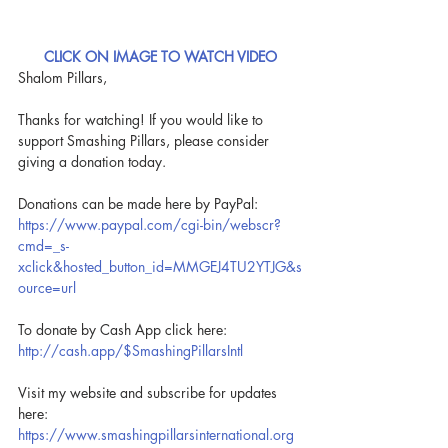
CLICK ON IMAGE TO WATCH VIDEO
Shalom Pillars,
Thanks for watching! If you would like to 
support Smashing Pillars, please consider 
giving a donation today.
Donations can be made here by PayPal: 
https://www.paypal.com/cgi-bin/webscr?
cmd=_s-
xclick&hosted_button_id=MMGEJ4TU2YTJG&s
ource=url
To donate by Cash App click here: 
http://cash.app/$SmashingPillarsIntl
Visit my website and subscribe for updates 
here: 
https://www.smashingpillarsinternational.org