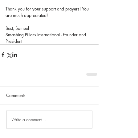
Thank you for your support and prayers! You 
are much appreciated!
Best, Samuel
Smashing Pillars International - Founder and 
President
Comments
Write a comment...