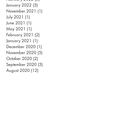
January 2022
(3)
3 posts
November 2021
(1)
1 post
July 2021
(1)
1 post
June 2021
(1)
1 post
May 2021
(1)
1 post
February 2021
(2)
2 posts
January 2021
(1)
1 post
December 2020
(1)
1 post
November 2020
(5)
5 posts
October 2020
(2)
2 posts
September 2020
(3)
3 posts
August 2020
(12)
12 posts
S
MASHING PILLARS
INTERNATIONAL