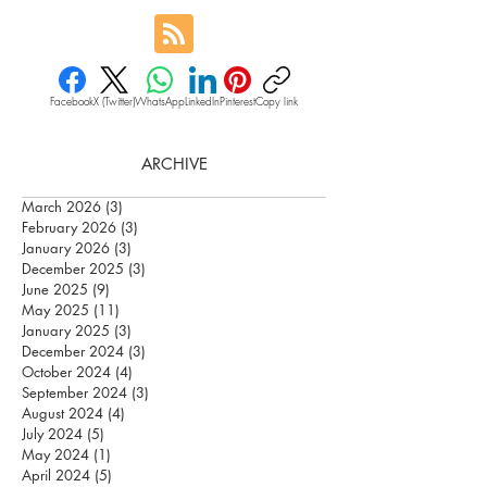
Facebook
X (Twitter)
WhatsApp
LinkedIn
Pinterest
Copy link
ARCHIVE
March 2026
(3)
3 posts
February 2026
(3)
3 posts
January 2026
(3)
3 posts
December 2025
(3)
3 posts
June 2025
(9)
9 posts
May 2025
(11)
11 posts
January 2025
(3)
3 posts
December 2024
(3)
3 posts
October 2024
(4)
4 posts
September 2024
(3)
3 posts
August 2024
(4)
4 posts
July 2024
(5)
5 posts
May 2024
(1)
1 post
April 2024
(5)
5 posts