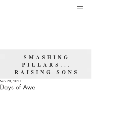
SMASHING
PILLARS...
RAISING SONS
Sep 28, 2023
Days of Awe