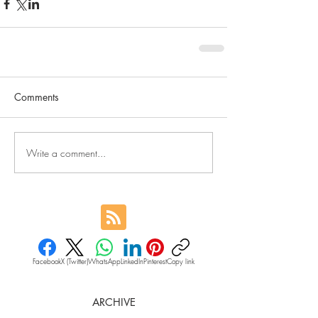
Comments
Write a comment...
Facebook
X (Twitter)
WhatsApp
LinkedIn
Pinterest
Copy link
ARCHIVE