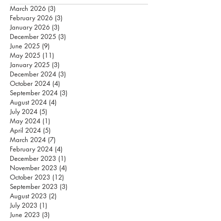
March 2026
(3)
3 posts
February 2026
(3)
3 posts
January 2026
(3)
3 posts
December 2025
(3)
3 posts
June 2025
(9)
9 posts
May 2025
(11)
11 posts
January 2025
(3)
3 posts
December 2024
(3)
3 posts
October 2024
(4)
4 posts
September 2024
(3)
3 posts
August 2024
(4)
4 posts
July 2024
(5)
5 posts
May 2024
(1)
1 post
April 2024
(5)
5 posts
March 2024
(7)
7 posts
February 2024
(4)
4 posts
December 2023
(1)
1 post
November 2023
(4)
4 posts
October 2023
(12)
12 posts
September 2023
(3)
3 posts
August 2023
(2)
2 posts
July 2023
(1)
1 post
June 2023
(3)
3 posts