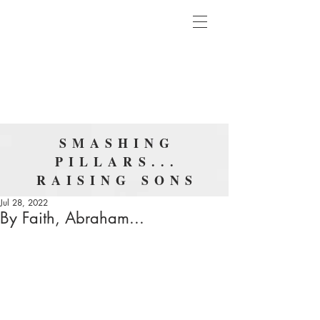
SMASHING
PILLARS...
RAISING SONS
Jul 28, 2022
By Faith, Abraham...