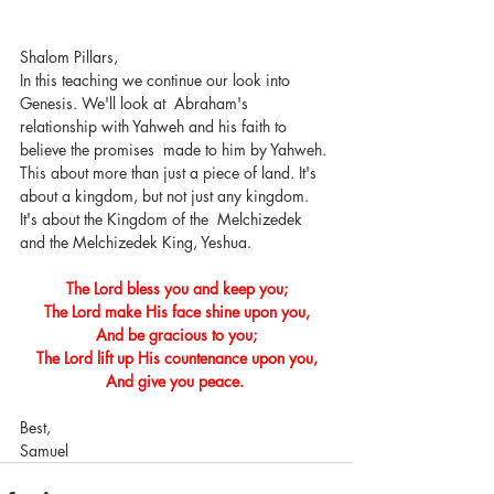
Shalom Pillars, 
In this teaching we continue our look into 
Genesis. We'll look at  Abraham's 
relationship with Yahweh and his faith to 
believe the promises  made to him by Yahweh. 
This about more than just a piece of land. It's  
about a kingdom, but not just any kingdom. 
It's about the Kingdom of the  Melchizedek 
and the Melchizedek King, Yeshua. 
The Lord bless you and keep you;
The Lord make His face shine upon you,
And be gracious to you;
The Lord lift up His countenance upon you,
And give you peace. 
Best,
Samuel