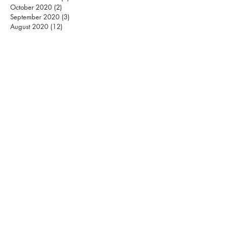
October 2020
(2)
2 posts
September 2020
(3)
3 posts
August 2020
(12)
12 posts
S
MASHING PILLARS
INTERNATIONAL