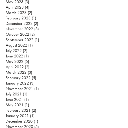
May 2023
(3)
3 posts
April 2023
(4)
4 posts
March 2023
(2)
2 posts
February 2023
(1)
1 post
December 2022
(2)
2 posts
November 2022
(3)
3 posts
October 2022
(2)
2 posts
September 2022
(1)
1 post
August 2022
(1)
1 post
July 2022
(2)
2 posts
June 2022
(1)
1 post
May 2022
(5)
5 posts
April 2022
(2)
2 posts
March 2022
(3)
3 posts
February 2022
(5)
5 posts
January 2022
(3)
3 posts
November 2021
(1)
1 post
July 2021
(1)
1 post
June 2021
(1)
1 post
May 2021
(1)
1 post
February 2021
(2)
2 posts
January 2021
(1)
1 post
December 2020
(1)
1 post
November 2020
(5)
5 posts