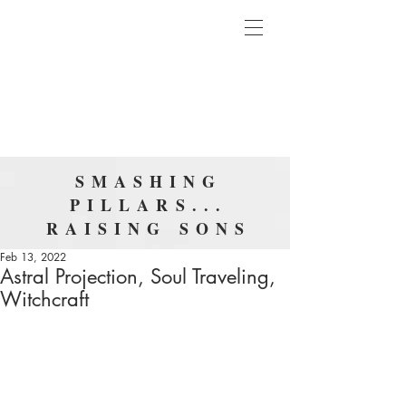
SMASHING
PILLARS...
RAISING SONS
Feb 13, 2022
Astral Projection, Soul Traveling,
Witchcraft