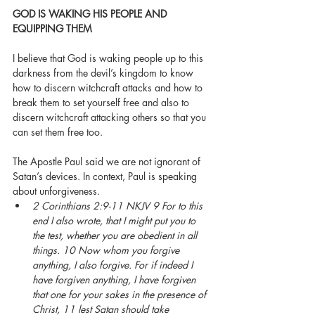
GOD IS WAKING HIS PEOPLE AND 
EQUIPPING THEM
I believe that God is waking people up to this 
darkness from the devil’s kingdom to know 
how to discern witchcraft attacks and how to 
break them to set yourself free and also to 
discern witchcraft attacking others so that you 
can set them free too. 
The Apostle Paul said we are not ignorant of 
Satan’s devices. In context, Paul is speaking 
about unforgiveness. 
2 Corinthians 2:9-11 NKJV 9 For to this 
end I also wrote, that I might put you to 
the test, whether you are obedient in all 
things. 10 Now whom you forgive 
anything, I also forgive. For if indeed I 
have forgiven anything, I have forgiven 
that one for your sakes in the presence of 
Christ, 11 lest Satan should take 