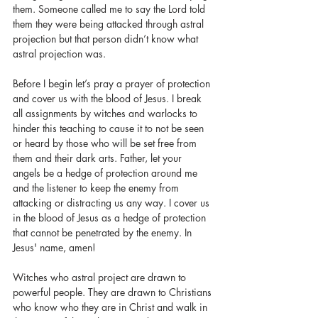
them. Someone called me to say the Lord told 
them they were being attacked through astral 
projection but that person didn’t know what 
astral projection was. 
Before I begin let’s pray a prayer of protection 
and cover us with the blood of Jesus. I break 
all assignments by witches and warlocks to 
hinder this teaching to cause it to not be seen 
or heard by those who will be set free from 
them and their dark arts. Father, let your 
angels be a hedge of protection around me 
and the listener to keep the enemy from 
attacking or distracting us any way. I cover us 
in the blood of Jesus as a hedge of protection 
that cannot be penetrated by the enemy. In 
Jesus' name, amen!
Witches who astral project are drawn to 
powerful people. They are drawn to Christians 
who know who they are in Christ and walk in 