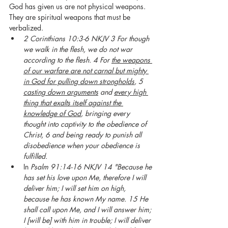
God has given us are not physical weapons. 
They are spiritual weapons that must be 
verbalized. 
2 Corinthians 10:3-6 NKJV 3 For though 
we walk in the flesh, we do not war 
according to the flesh. 4 For 
the weapons 
of our warfare are not carnal but mighty 
in God for pulling down strongholds
, 5 
casting down arguments
 and 
every high 
thing that exalts itself against the 
knowledge of God
, bringing every 
thought into captivity to the obedience of 
Christ, 6 and being ready to punish all 
disobedience when your obedience is 
fulfilled.
In 
Psalm 91:14-16 NKJV 14 "Because he 
has set his love upon Me, therefore I will 
deliver him; I will set him on high, 
because he has known My name. 15 He 
shall call upon Me, and I will answer him; 
I [will be] with him in trouble; I will deliver 