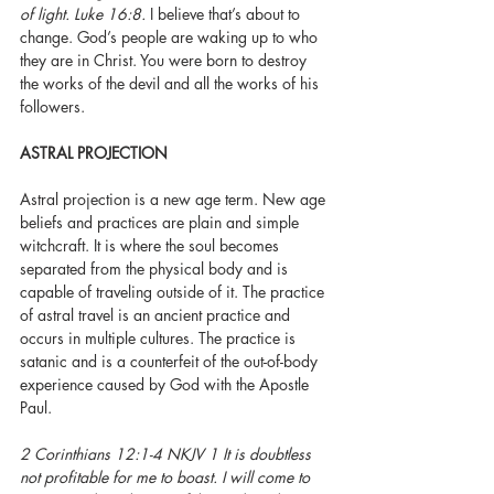
of light. Luke 16:8. 
I believe that’s about to 
change. God’s people are waking up to who 
they are in Christ. You were born to destroy 
the works of the devil and all the works of his 
followers. 
ASTRAL PROJECTION
Astral projection is a new age term. New age 
beliefs and practices are plain and simple 
witchcraft. It is where the soul becomes 
separated from the physical body and is 
capable of traveling outside of it. The practice 
of astral travel is an ancient practice and 
occurs in multiple cultures. The practice is 
satanic and is a counterfeit of the out-of-body 
experience caused by God with the Apostle 
Paul. 
2 Corinthians 12:1-4 NKJV 1 It is doubtless 
not profitable for me to boast. I will come to 