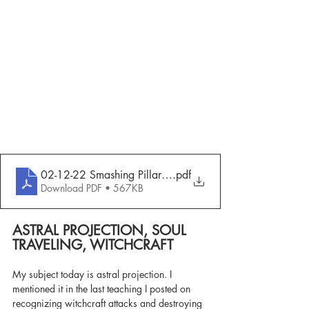
02-12-22 Smashing Pillars - Astral Projection, Soul Trave
.pdf
Download PDF • 567KB
ASTRAL PROJECTION, SOUL 
TRAVELING, WITCHCRAFT
My subject today is astral projection. I 
mentioned it in the last teaching I posted on 
recognizing witchcraft attacks and destroying 