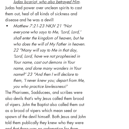
Judas Iscariot, who also betrayed Him
.
Judas had power over unclean spirits to cast 
them out, heal of all kinds of sickness and 
disease and he was a devil!
Matthew 7:21-23 NKJV 21 "Not 
everyone who says to Me, 'Lord, Lord,' 
shall enter the kingdom of heaven, but he 
who does the will of My Father in heaven. 
22 "Many will say to Me in that day, 
'Lord, Lord, have we not prophesied in 
Your name, cast out demons in Your 
name, and done many wonders in Your 
name?' 23 "And then I will declare to 
them, 'I never knew you; depart from Me, 
you who practice lawlessness!'
The Pharisees, Sadducees, and scribes were 
also devils that’s why Jesus called them brood 
of vipers. John the Baptist also called them out 
as a brood of vipers which mean seed or 
spawn of the devil himself. Both Jesus and John 
told them publically they knew who they were 
and that there was no redemption for them. 