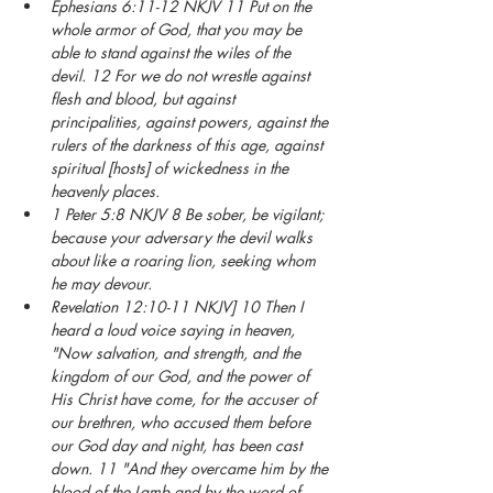
Ephesians 6:11-12 NKJV 11 Put on the 
whole armor of God, that you may be 
able to stand against the wiles of the 
devil. 12 For we do not wrestle against 
flesh and blood, but against 
principalities, against powers, against the 
rulers of the darkness of this age, against 
spiritual [hosts] of wickedness in the 
heavenly places.
1 Peter 5:8 NKJV 8 Be sober, be vigilant; 
because your adversary the devil walks 
about like a roaring lion, seeking whom 
he may devour.
Revelation 12:10-11 NKJV] 10 Then I 
heard a loud voice saying in heaven, 
"Now salvation, and strength, and the 
kingdom of our God, and the power of 
His Christ have come, for the accuser of 
our brethren, who accused them before 
our God day and night, has been cast 
down. 11 "And they overcame him by the 
blood of the Lamb and by the word of 