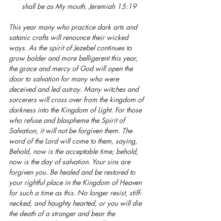
shall be as My mouth. Jeremiah 15:19
This year many who practice dark arts and 
satanic crafts will renounce their wicked 
ways. As the spirit of Jezebel continues to 
grow bolder and more belligerent this year, 
the grace and mercy of God will open the 
door to salvation for many who were 
deceived and led astray. Many witches and 
sorcerers will cross over from the kingdom of 
darkness into the Kingdom of Light. For those 
who refuse and blaspheme the Spirit of 
Salvation, it will not be forgiven them. The 
word of the Lord will come to them, saying, 
Behold, now is the acceptable time; behold, 
now is the day of salvation. Your sins are 
forgiven you. Be healed and be restored to 
your rightful place in the Kingdom of Heaven 
for such a time as this. No longer resist, stiff-
necked, and haughty hearted, or you will die 
the death of a stranger and bear the 