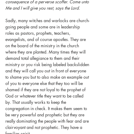
consequence of a perverse scoffer. Come unto 
Me and I will give you rest, says the Lord.    
Sadly, many witches and warlocks are church-
going people and some are in leadership 
roles as pastors, prophets, teachers, 
evangelists, and of course apostles. They are 
on the board of the ministry in the church 
where they are planted. Many times they will 
demand total allegiance to them and their 
ministry or you risk being labeled backslidden 
and they will call you out in front of everyone 
to shame you but to also make an example out 
of you to everyone else that they too will be 
shamed if they are not loyal to the prophet of 
God or whatever title they want to be called 
by. That usually works to keep the 
congregation in check. It makes them seem to 
be very powerful and prophetic but they are 
really dominating the people with fear and are 
clairvoyant and not prophetic. They have a 
familiar spirit. 