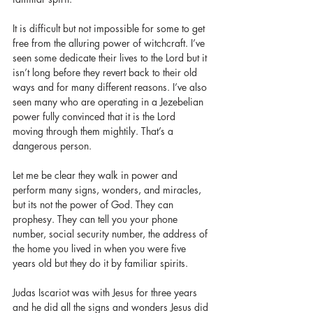
It is difficult but not impossible for some to get 
free from the alluring power of witchcraft. I’ve 
seen some dedicate their lives to the Lord but it 
isn’t long before they revert back to their old 
ways and for many different reasons. I’ve also 
seen many who are operating in a Jezebelian 
power fully convinced that it is the Lord 
moving through them mightily. That’s a 
dangerous person.
Let me be clear they walk in power and 
perform many signs, wonders, and miracles, 
but its not the power of God. They can 
prophesy. They can tell you your phone 
number, social security number, the address of 
the home you lived in when you were five 
years old but they do it by familiar spirits. 
Judas Iscariot was with Jesus for three years 
and he did all the signs and wonders Jesus did 