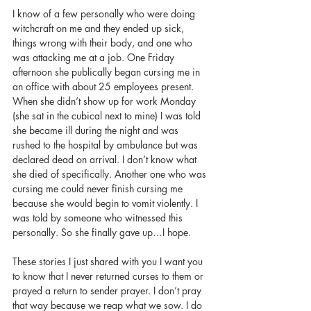
I know of a few personally who were doing 
witchcraft on me and they ended up sick, 
things wrong with their body, and one who 
was attacking me at a job. One Friday 
afternoon she publically began cursing me in 
an office with about 25 employees present. 
When she didn’t show up for work Monday 
(she sat in the cubical next to mine) I was told 
she became ill during the night and was 
rushed to the hospital by ambulance but was 
declared dead on arrival. I don’t know what 
she died of specifically. Another one who was 
cursing me could never finish cursing me 
because she would begin to vomit violently. I 
was told by someone who witnessed this 
personally. So she finally gave up…I hope. 
These stories I just shared with you I want you 
to know that I never returned curses to them or 
prayed a return to sender prayer. I don’t pray 
that way because we reap what we sow. I do 