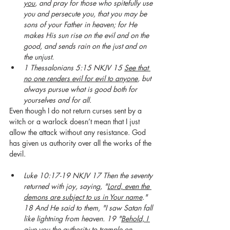
you
, and pray for those who spitefully use 
you and persecute you, that you may be 
sons of your Father in heaven; for He 
makes His sun rise on the evil and on the 
good, and sends rain on the just and on 
the unjust.
1 Thessalonians 5:15 NKJV 15 
See that 
no one renders evil for evil to anyone
, but 
always pursue what is good both for 
yourselves and for all.
Even though I do not return curses sent by a 
witch or a warlock doesn’t mean that I just 
allow the attack without any resistance. God 
has given us authority over all the works of the 
devil. 
Luke 10:17-19 NKJV 17 Then the seventy 
returned with joy, saying, "
Lord, even the 
demons are subject to us in Your name
." 
18 And He said to them, "I saw Satan fall 
like lightning from heaven. 19 "
Behold, I 
give you the authority to trample on 