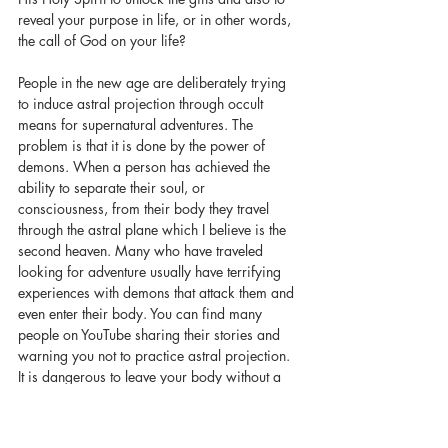
reveal your purpose in life, or in other words, 
the call of God on your life? 
People in the new age are deliberately trying 
to induce astral projection through occult 
means for supernatural adventures. The 
problem is that it is done by the power of 
demons. When a person has achieved the 
ability to separate their soul, or 
consciousness, from their body they travel 
through the astral plane which I believe is the 
second heaven. Many who have traveled 
looking for adventure usually have terrifying 
experiences with demons that attack them and 
even enter their body. You can find many 
people on YouTube sharing their stories and 
warning you not to practice astral projection. 
It is dangerous to leave your body without a 
soul to astral project because the demons are 
looking for bodies to inhabit. When they 
entice you to astral travel it is a trap. They only 