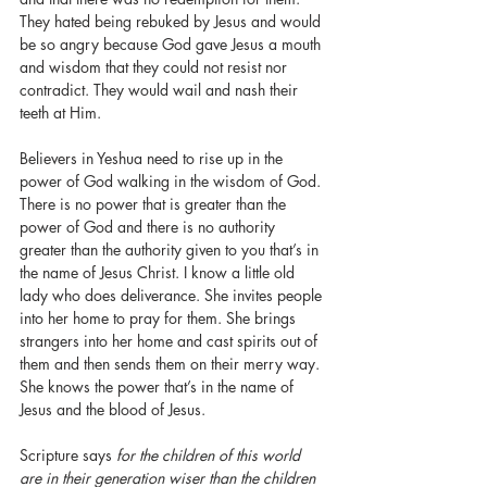
They hated being rebuked by Jesus and would 
be so angry because God gave Jesus a mouth 
and wisdom that they could not resist nor 
contradict. They would wail and nash their 
teeth at Him. 
Believers in Yeshua need to rise up in the 
power of God walking in the wisdom of God. 
There is no power that is greater than the 
power of God and there is no authority 
greater than the authority given to you that’s in 
the name of Jesus Christ. I know a little old 
lady who does deliverance. She invites people 
into her home to pray for them. She brings 
strangers into her home and cast spirits out of 
them and then sends them on their merry way. 
She knows the power that’s in the name of 
Jesus and the blood of Jesus. 
Scripture says 
for the children of this world 
are in their generation wiser than the children 