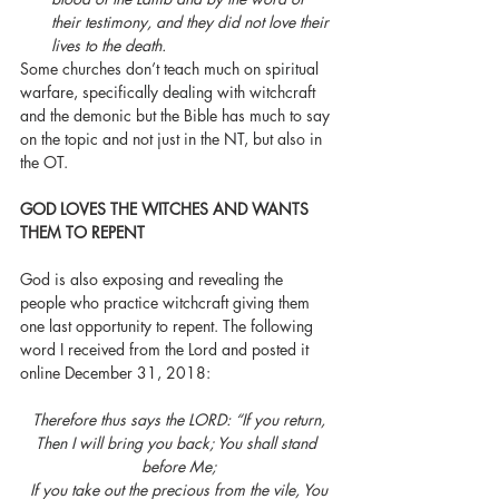
their testimony, and they did not love their 
lives to the death.
Some churches don’t teach much on spiritual 
warfare, specifically dealing with witchcraft 
and the demonic but the Bible has much to say 
on the topic and not just in the NT, but also in 
the OT. 
GOD LOVES THE WITCHES AND WANTS 
THEM TO REPENT
God is also exposing and revealing the 
people who practice witchcraft giving them 
one last opportunity to repent. The following 
word I received from the Lord and posted it 
online December 31, 2018:
Therefore thus says the LORD: “If you return, 
Then I will bring you back; You shall stand 
before Me;
 If you take out the precious from the vile, You 