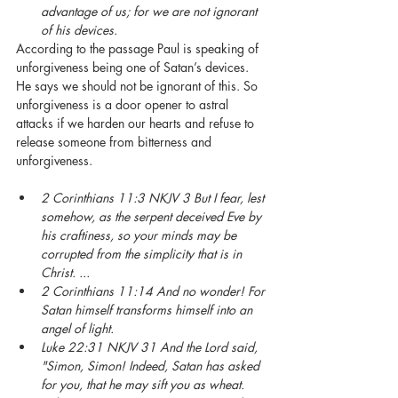
advantage of us; for we are not ignorant 
of his devices.
According to the passage Paul is speaking of 
unforgiveness being one of Satan’s devices. 
He says we should not be ignorant of this. So 
unforgiveness is a door opener to astral 
attacks if we harden our hearts and refuse to 
release someone from bitterness and 
unforgiveness. 
2 Corinthians 11:3 NKJV 3 But I fear, lest 
somehow, as the serpent deceived Eve by 
his craftiness, so your minds may be 
corrupted from the simplicity that is in 
Christ. ... 
2 Corinthians 11:14 And no wonder! For 
Satan himself transforms himself into an 
angel of light.
Luke 22:31 NKJV 31 And the Lord said, 
"Simon, Simon! Indeed, Satan has asked 
for you, that he may sift you as wheat.