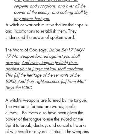
serpents and scorpions, and over all the 
power of the enemy, and nothing shall by 
any means hurt you.
A witch or warlock must verbalize their spells 
and incantations to establish them. They 
understand the power of spoken word.  
The Word of God says, 
Isaiah 54:17 NKJV 
17 
No weapon formed against you shall 
prosper
, 
And every tongue [which] rises 
against you in judgment You shall condemn
. 
This [is] the heritage of the servants of the 
LORD, And their righteousness [is] from Me," 
Says the LORD.
A witch’s weapons are formed by the tongue. 
The weapons formed are words, spells, 
curses… Believers also have been given the 
power of the tongue to use the sword of the 
Spirit to break, destroy, and cancel all works 
of witchcraft or any occult ritual. The weapons 