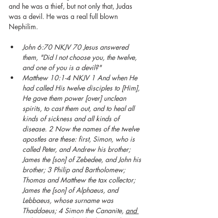
and he was a thief, but not only that, Judas 
was a devil. He was a real full blown 
Nephilim. 
John 6:70 NKJV 70 Jesus answered 
them, "Did I not choose you, the twelve, 
and one of you is a devil?"
Matthew 10:1-4 NKJV 1 And when He 
had called His twelve disciples to [Him], 
He gave them power [over] unclean 
spirits, to cast them out, and to heal all 
kinds of sickness and all kinds of 
disease. 2 Now the names of the twelve 
apostles are these: first, Simon, who is 
called Peter, and Andrew his brother; 
James the [son] of Zebedee, and John his 
brother; 3 Philip and Bartholomew; 
Thomas and Matthew the tax collector; 
James the [son] of Alphaeus, and 
Lebbaeus, whose surname was 
Thaddaeus; 4 Simon the Cananite, 
and 