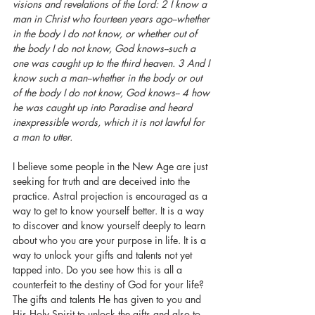
visions and revelations of the Lord: 2 I know a 
man in Christ who fourteen years ago--whether 
in the body I do not know, or whether out of 
the body I do not know, God knows--such a 
one was caught up to the third heaven. 3 And I 
know such a man--whether in the body or out 
of the body I do not know, God knows-- 4 how 
he was caught up into Paradise and heard 
inexpressible words, which it is not lawful for 
a man to utter.
I believe some people in the New Age are just 
seeking for truth and are deceived into the 
practice. Astral projection is encouraged as a 
way to get to know yourself better. It is a way 
to discover and know yourself deeply to learn 
about who you are your purpose in life. It is a 
way to unlock your gifts and talents not yet 
tapped into. Do you see how this is all a 
counterfeit to the destiny of God for your life? 
The gifts and talents He has given to you and 
His Holy Spirit to unlock the gifts and also to 