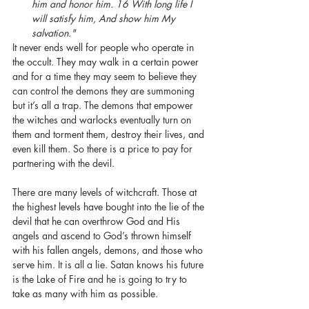
him and honor him. 16 With long life I 
will satisfy him, And show him My 
salvation."
It never ends well for people who operate in 
the occult. They may walk in a certain power 
and for a time they may seem to believe they 
can control the demons they are summoning 
but it’s all a trap. The demons that empower 
the witches and warlocks eventually turn on 
them and torment them, destroy their lives, and 
even kill them. So there is a price to pay for 
partnering with the devil. 
There are many levels of witchcraft. Those at 
the highest levels have bought into the lie of the 
devil that he can overthrow God and His 
angels and ascend to God’s thrown himself 
with his fallen angels, demons, and those who 
serve him. It is all a lie. Satan knows his future 
is the Lake of Fire and he is going to try to 
take as many with him as possible. 