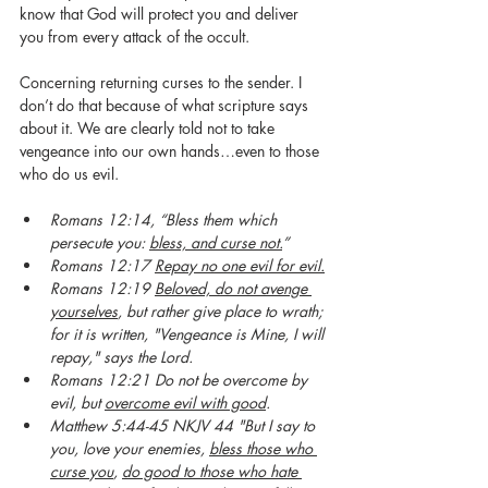
know that God will protect you and deliver 
you from every attack of the occult.  
Concerning returning curses to the sender. I 
don’t do that because of what scripture says 
about it. We are clearly told not to take 
vengeance into our own hands…even to those 
who do us evil.
Romans 12:14, “Bless them which 
persecute you: 
bless, and curse not.
”
Romans 12:17 
Repay no one evil for evil.
Romans 12:19 
Beloved, do not avenge 
yourselves
, but rather give place to wrath; 
for it is written, "Vengeance is Mine, I will 
repay," says the Lord. 
Romans 12:21 Do not be overcome by 
evil, but 
overcome evil with good
.
Matthew 5:44-45 NKJV 44 "But I say to 
you, love your enemies, 
bless those who 
curse you
, 
do good to those who hate 