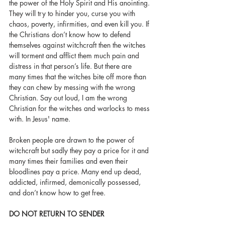
the power of the Holy Spirit and His anointing. 
They will try to hinder you, curse you with 
chaos, poverty, infirmities, and even kill you. If 
the Christians don’t know how to defend 
themselves against witchcraft then the witches 
will torment and afflict them much pain and 
distress in that person’s life. But there are 
many times that the witches bite off more than 
they can chew by messing with the wrong 
Christian. Say out loud, I am the wrong 
Christian for the witches and warlocks to mess 
with. In Jesus' name. 
Broken people are drawn to the power of 
witchcraft but sadly they pay a price for it and 
many times their families and even their 
bloodlines pay a price. Many end up dead, 
addicted, infirmed, demonically possessed, 
and don’t know how to get free. 
DO NOT RETURN TO SENDER