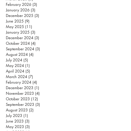
February 2026
(3)
3 posts
January 2026
(3)
3 posts
December 2025
(3)
3 posts
June 2025
(9)
9 posts
May 2025
(11)
11 posts
January 2025
(3)
3 posts
December 2024
(3)
3 posts
October 2024
(4)
4 posts
September 2024
(3)
3 posts
August 2024
(4)
4 posts
July 2024
(5)
5 posts
May 2024
(1)
1 post
April 2024
(5)
5 posts
March 2024
(7)
7 posts
February 2024
(4)
4 posts
December 2023
(1)
1 post
November 2023
(4)
4 posts
October 2023
(12)
12 posts
September 2023
(3)
3 posts
August 2023
(2)
2 posts
July 2023
(1)
1 post
June 2023
(3)
3 posts
May 2023
(3)
3 posts