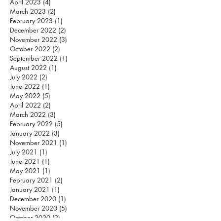
April 2023
(4)
4 posts
March 2023
(2)
2 posts
February 2023
(1)
1 post
December 2022
(2)
2 posts
November 2022
(3)
3 posts
October 2022
(2)
2 posts
September 2022
(1)
1 post
August 2022
(1)
1 post
July 2022
(2)
2 posts
June 2022
(1)
1 post
May 2022
(5)
5 posts
April 2022
(2)
2 posts
March 2022
(3)
3 posts
February 2022
(5)
5 posts
January 2022
(3)
3 posts
November 2021
(1)
1 post
July 2021
(1)
1 post
June 2021
(1)
1 post
May 2021
(1)
1 post
February 2021
(2)
2 posts
January 2021
(1)
1 post
December 2020
(1)
1 post
November 2020
(5)
5 posts
October 2020
(2)
2 posts