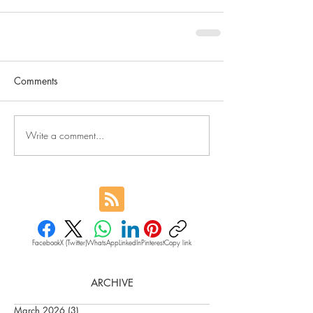
Comments
Write a comment...
Facebook
X (Twitter)
WhatsApp
LinkedIn
Pinterest
Copy link
ARCHIVE
March 2026
(3)
3 posts