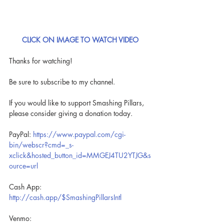
CLICK ON IMAGE TO WATCH VIDEO
Thanks for watching!
Be sure to subscribe to my channel.
If you would like to support Smashing Pillars, 
please consider giving a donation today.
PayPal: 
https://www.paypal.com/cgi-
bin/webscr?cmd=_s-
xclick&hosted_button_id=MMGEJ4TU2YTJG&s
ource=url
Cash App: 
http://cash.app/$SmashingPillarsIntl
Venmo: 