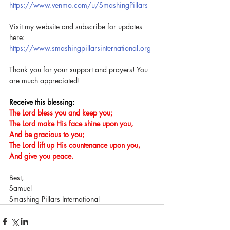
https://www.venmo.com/u/SmashingPillars
Visit my website and subscribe for updates 
here: 
https://www.smashingpillarsinternational.org
Thank you for your support and prayers! You 
are much appreciated!
Receive this blessing:
The Lord bless you and keep you;
The Lord make His face shine upon you,
And be gracious to you;
The Lord lift up His countenance upon you,
And give you peace.
Best,
Samuel
Smashing Pillars International