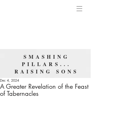
SMASHING
PILLARS...
RAISING SONS
Dec 4, 2024
A Greater Revelation of the Feast
of Tabernacles