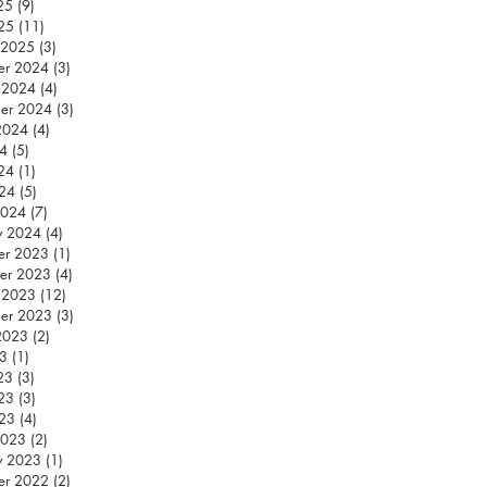
25
(9)
9 posts
25
(11)
11 posts
 2025
(3)
3 posts
er 2024
(3)
3 posts
 2024
(4)
4 posts
er 2024
(3)
3 posts
2024
(4)
4 posts
24
(5)
5 posts
24
(1)
1 post
024
(5)
5 posts
2024
(7)
7 posts
y 2024
(4)
4 posts
er 2023
(1)
1 post
er 2023
(4)
4 posts
 2023
(12)
12 posts
er 2023
(3)
3 posts
2023
(2)
2 posts
23
(1)
1 post
23
(3)
3 posts
23
(3)
3 posts
023
(4)
4 posts
2023
(2)
2 posts
y 2023
(1)
1 post
er 2022
(2)
2 posts