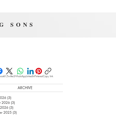
NG SONS
book
X (Twitter)
WhatsApp
LinkedIn
Pinterest
Copy link
ARCHIVE
2026
(3)
3 posts
y 2026
(3)
3 posts
 2026
(3)
3 posts
er 2025
(3)
3 posts