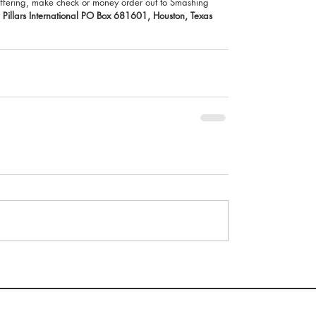
r offering, make check or money order out to Smashing 
Pillars International PO Box 681601, Houston, Texas 