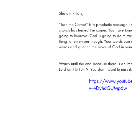
Shalom Pillars,
"Turn the Corner" is a prophetic message I r
church has turned the corner. You have turne
going to improve. God is going to do mirac
thing to remember though. Your words can ac
words and quench the move of God in your 
Watch until the end because there is an imp
Lord on 10-13-19. You don't want to miss it.
https://www.youtub
v=vDyhdGUMp6w