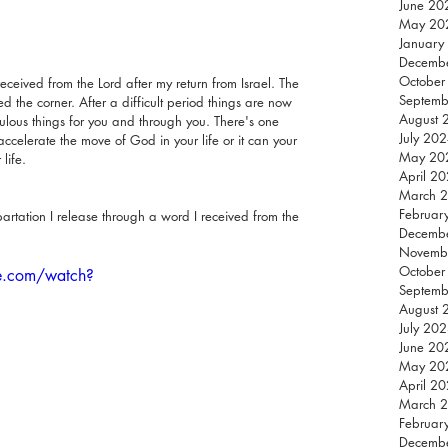
June 20
May 20
January
Decemb
October
eceived from the Lord after my return from Israel. The 
Septemb
d the corner. After a difficult period things are now 
August 
ulous things for you and through you. There's one 
July 20
celerate the move of God in your life or it can your 
May 20
life.
April 2
March 
Februar
artation I release through a word I received from the 
Decemb
Novemb
October
e.com/watch?
Septemb
August 
July 20
June 20
May 20
April 2
March 
Februar
Decemb