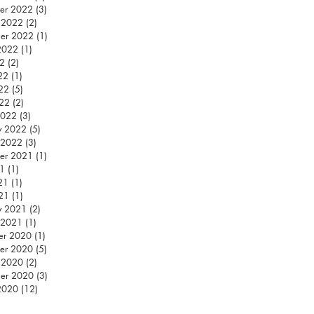
er 2022
(3)
3 posts
 2022
(2)
2 posts
er 2022
(1)
1 post
2022
(1)
1 post
22
(2)
2 posts
22
(1)
1 post
22
(5)
5 posts
022
(2)
2 posts
2022
(3)
3 posts
y 2022
(5)
5 posts
 2022
(3)
3 posts
er 2021
(1)
1 post
21
(1)
1 post
21
(1)
1 post
21
(1)
1 post
y 2021
(2)
2 posts
 2021
(1)
1 post
er 2020
(1)
1 post
er 2020
(5)
5 posts
 2020
(2)
2 posts
er 2020
(3)
3 posts
2020
(12)
12 posts