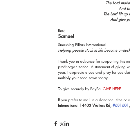
The Lord make 
And be
The Lord lift u
And give y
Best,
Samuel
Smashing Pillars International
Helping people stuck in life become unstu
Thank you in advance for supporting this min
profit organization. A statement of giving wi
year. I appreciate you and pray for you da
multiply your seed sown today.
To give securely by PayPal 
GIVE HERE
If you prefer to mail in a donation, tithe or o
International 14403 Walters Rd, 
#681601