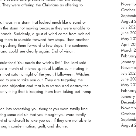
Novemb
They were offering the Christians as offering to 
October
Septemb
August 
. I was in a storm that looked much like a sand or 
July 20
 in the storm not moving because they were unable to 
June 20
ir hands. Suddenly, a gust of wind came from behind 
May 20
ng them to stumble forward few steps. Then another 
April 2
in pushing them forward a few steps. The continued 
March 
 and could see clearly again. End of vision.
Februar
January
tulations! You made the witch’s list!” The Lord said 
Novemb
 a month of intense spiritual battles culminating in 
July 20
he most satanic night of the year, Halloween. Witches 
June 20
d to you to take you out. They are targeting the 
May 20
e one objection and that is to smash and destroy the 
Februar
 only thing that is keeping them from taking out Trump 
January
Decemb
Novemb
n into something you thought you were totally free 
October
ng some old sin that you thought you were totally 
Septemb
 of witchcraft to take you out. If they are not able to 
August 
through condemnation, guilt, and shame.