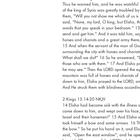
Thus he warned him, and he was watchful the
of the king of Syria was greatly troubled by
them, "Will you not show me which of us is f
said, "None, my lord, O king; but Elisha, the 
words that you speak in your bedroom." 13 
send and get him." And it was told him, say
horses and chariots and a great army there
15 And when the servant of the man of God
surrounding the city with horses and chariot
What shall we do?" 16 So he answered, "Do
those who are with them." 17 And Elisha pr
he may see." Then the LORD opened the ey
mountain was full of horses and chariots of
down to him, Elisha prayed to the LORD, and 
And He struck them with blindness according
2 Kings 13:14-20 NKJV
14 Elisha had become sick with the illness o
came down to him, and wept over his face, a
Israel and their horsemen!" 15 And Elisha 
took himself a bow and some arrows. 16 The
the bow." So he put his hand on it, and El
said, "Open the east window"; and he opene