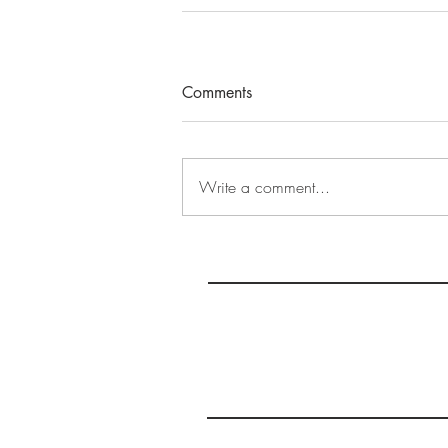
Comments
Write a comment...
S
MAS