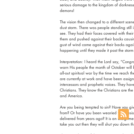
serious damage to the kingdom of darkness. 
demons!
The vision then changed to a different scene
dust storm. There was people standing still
see. They had their faces covered with the
them and pushed against their backs causi
gust of wind came against their backs aga
happening until they made it past the storm
Interpretation: I heard the Lord say, “Congra
warn His people the month of October will be
all-out spiritual war by the time we reach t
are currently at work and have been assigne
intercessors and prophetic voices. They hav
Christians. They know the Christians are the
and America.
Are you being tempted to sin? Have you give
from? Or have you been wearied from resisti
delivered from years ago? It is an assignment
take you out then they will shut you down 