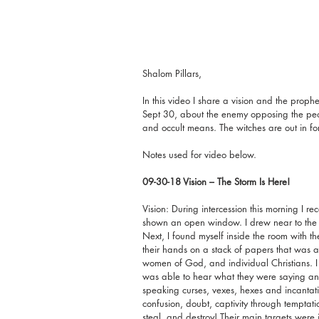
Shalom Pillars,
In this video I share a vision and the prop
Sept 30, about the enemy opposing the peop
and occult means. The witches are out in fo
Notes used for video below.
09-30-18 Vision – The Storm Is Here! 
Vision: During intercession this morning I rec
shown an open window. I drew near to the 
Next, I found myself inside the room with 
their hands on a stack of papers that was a 
women of God, and individual Christians. I f
was able to hear what they were saying an
speaking curses, vexes, hexes and incantation
confusion, doubt, captivity through tempta
steal, and destroy! Their main targets were 