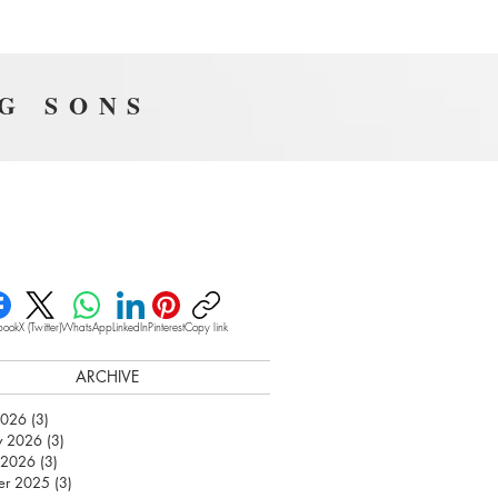
NG SONS
book
X (Twitter)
WhatsApp
LinkedIn
Pinterest
Copy link
ARCHIVE
2026
(3)
3 posts
y 2026
(3)
3 posts
 2026
(3)
3 posts
er 2025
(3)
3 posts