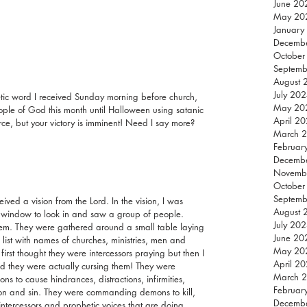
June 20
May 20
January
Decemb
October
Septemb
August 
July 20
hetic word I received Sunday morning before church, 
May 20
le of God this month until Halloween using satanic 
April 2
rce, but your victory is imminent! Need I say more?
March 
Februar
Decemb
Novemb
October
Septemb
eived a vision from the Lord. In the vision, I was 
August 
window to look in and saw a group of people. 
July 20
them. They were gathered around a small table laying 
June 20
list with names of churches, ministries, men and 
May 20
irst thought they were intercessors praying but then I 
April 2
d they were actually cursing them! They were 
March 
s to cause hindrances, distractions, infirmities, 
Februar
tion and sin. They were commanding demons to kill, 
Decemb
intercessors and prophetic voices that are doing 