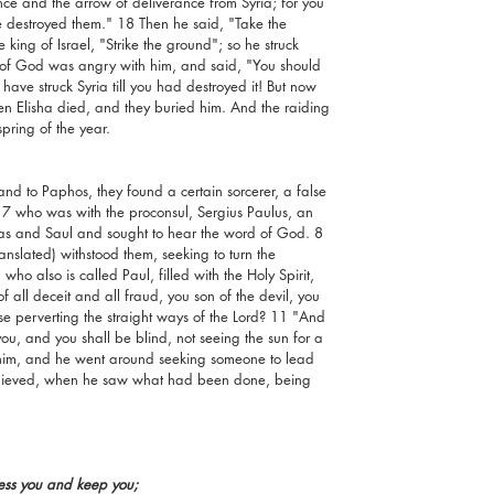
ce and the arrow of deliverance from Syria; for you 
ve destroyed them." 18 Then he said, "Take the 
king of Israel, "Strike the ground"; so he struck 
of God was angry with him, and said, "You should 
 have struck Syria till you had destroyed it! But now 
Then Elisha died, and they buried him. And the raiding 
ring of the year.
d to Paphos, they found a certain sorcerer, a false 
7 who was with the proconsul, Sergius Paulus, an 
bas and Saul and sought to hear the word of God. 8 
ranslated) withstood them, seeking to turn the 
ho also is called Paul, filled with the Holy Spirit, 
f all deceit and all fraud, you son of the devil, you 
ase perverting the straight ways of the Lord? 11 "And 
ou, and you shall be blind, not seeing the sun for a 
 him, and he went around seeking someone to lead 
elieved, when he saw what had been done, being 
ess you and keep you;