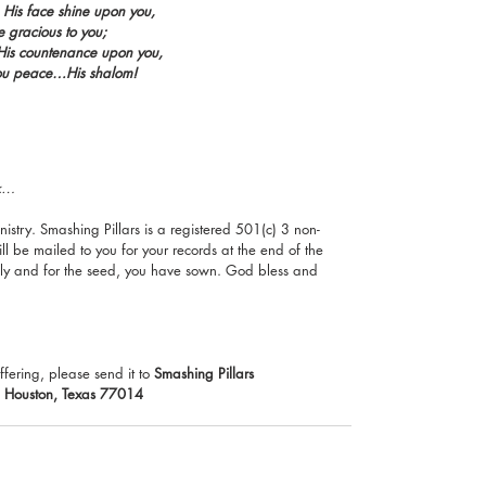
His face shine upon you,
 gracious to you;
p His countenance upon you,
ou peace…His shalom!
ck…
istry. Smashing Pillars is a registered 501(c) 3 non-
ll be mailed to you for your records at the end of the 
ily and for the seed, you have sown. God bless and 
ffering, please send it to 
Smashing Pillars 
, Houston, Texas 77014