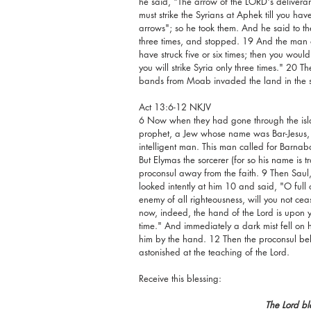
he said, "The arrow of the LORD's deliveran
must strike the Syrians at Aphek till you ha
arrows"; so he took them. And he said to the 
three times, and stopped. 19 And the man 
have struck five or six times; then you would
you will strike Syria only three times." 20 
bands from Moab invaded the land in the sp
Act 13:6-12 NKJV
6 Now when they had gone through the islan
prophet, a Jew whose name was Bar-Jesus, 
intelligent man. This man called for Barna
But Elymas the sorcerer (for so his name is t
proconsul away from the faith. 9 Then Saul, w
looked intently at him 10 and said, "O full o
enemy of all righteousness, will you not ce
now, indeed, the hand of the Lord is upon y
time." And immediately a dark mist fell on
him by the hand. 12 Then the proconsul b
astonished at the teaching of the Lord.
Receive this blessing:
The Lord bl