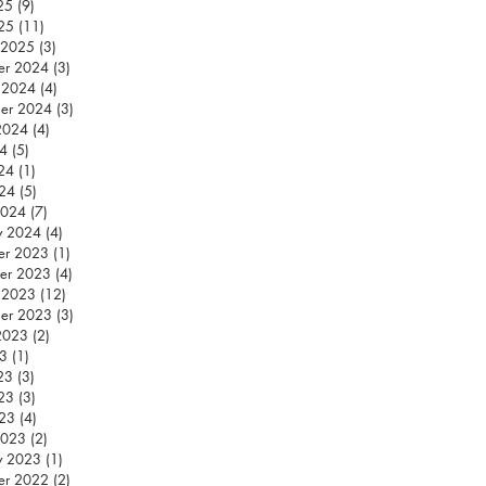
25
(9)
9 posts
25
(11)
11 posts
 2025
(3)
3 posts
er 2024
(3)
3 posts
 2024
(4)
4 posts
er 2024
(3)
3 posts
2024
(4)
4 posts
24
(5)
5 posts
24
(1)
1 post
024
(5)
5 posts
2024
(7)
7 posts
y 2024
(4)
4 posts
er 2023
(1)
1 post
er 2023
(4)
4 posts
 2023
(12)
12 posts
er 2023
(3)
3 posts
2023
(2)
2 posts
23
(1)
1 post
23
(3)
3 posts
23
(3)
3 posts
023
(4)
4 posts
2023
(2)
2 posts
y 2023
(1)
1 post
er 2022
(2)
2 posts