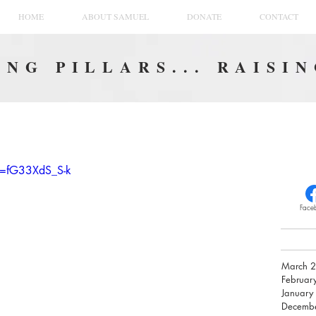
HOME
ABOUT SAMUEL
DONATE
CONTACT
NG PILLARS... RAISI
v=fG33XdS_S-k
Face
March 
Februar
January
Decemb