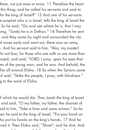
re, not just once or twice. 11 Therefore the heart 
 this thing; and he called his servants and said to 
or the king of Israel?" 12 And one of his servants 
prophet who is in Israel, tells the king of Israel the 
So he said, "Go and see where he is, that I may 
ing, "Surely he is in Dothan." 14 Therefore he sent 
, and they came by night and surrounded the city. 
 arose early and went out, there was an army, 
s. And his servant said to him, "Alas, my master! 
 not fear, for those who are with us are more than 
ayed, and said, "LORD, I pray, open his eyes that 
es of the young man, and he saw. And behold, the 
 fire all around Elisha. 18 So when the Syrians came 
said, "Strike this people, I pray, with blindness." 
 to the word of Elisha.
f which he would die. Then Joash the king of Israel 
nd said, "O my father, my father, the chariots of 
said to him, "Take a bow and some arrows." So he 
n he said to the king of Israel, "Put your hand on 
isha put his hands on the king's hands. 17 And he 
d it. Then Elisha said, "Shoot"; and he shot. And 