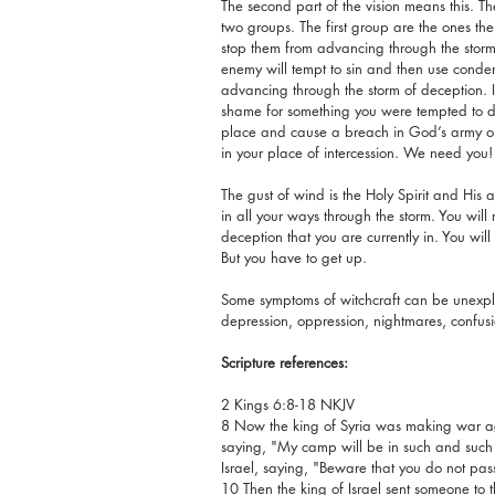
The second part of the vision means this. Th
two groups. The first group are the ones the e
stop them from advancing through the storm
enemy will tempt to sin and then use conde
advancing through the storm of deception. 
shame for something you were tempted to do,
place and cause a breach in God’s army on 
in your place of intercession. We need you!
The gust of wind is the Holy Spirit and His
in all your ways through the storm. You will r
deception that you are currently in. You will
But you have to get up.
Some symptoms of witchcraft can be unexpla
depression, oppression, nightmares, confusio
Scripture references:
2 Kings 6:8-18 NKJV
8 Now the king of Syria was making war aga
saying, "My camp will be in such and such 
Israel, saying, "Beware that you do not pas
10 Then the king of Israel sent someone to