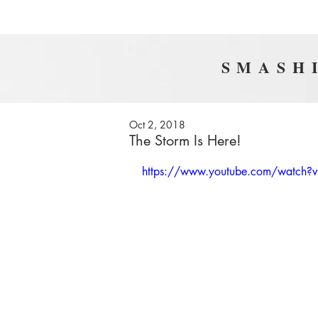
SMASHI
Oct 2, 2018
The Storm Is Here!
https://www.youtube.com/watch?