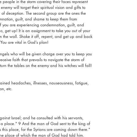
e people in the storm covering their faces represent 
nemy will target their spiritual vision and gifts to 
 of deception. The second group are the ones the 
mnation, guilt, and shame to keep them from 
If you are experiencing condemnation, guilt, and 
 get up! It is an assignment to take you out of your 
the wall. Shake it off, repent, and get up and back 
 You are vital in God’s plan!
 angels who will be given charge over you to keep you 
eceive faith that prevails to navigate the storm of 
 turn the tables on the enemy and his witches will fall! 
ined headaches, illnesses, nauseousness, fatigue, 
n, etc.  
inst Israel; and he consulted with his servants, 
a place." 9 And the man of God sent to the king of 
s this place, for the Syrians are coming down there." 
 the place of which the man of God had told him. 