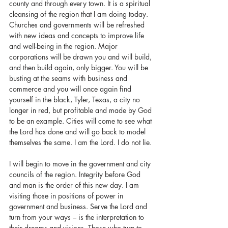
county and through every town. It is a spiritual 
cleansing of the region that I am doing today. 
Churches and governments will be refreshed 
with new ideas and concepts to improve life 
and well-being in the region. Major 
corporations will be drawn you and will build, 
and then build again, only bigger. You will be 
busting at the seams with business and 
commerce and you will once again find 
yourself in the black, Tyler, Texas, a city no 
longer in red, but profitable and made by God 
to be an example. Cities will come to see what 
the Lord has done and will go back to model 
themselves the same. I am the Lord. I do not lie.
I will begin to move in the government and city 
councils of the region. Integrity before God 
and man is the order of this new day. I am 
visiting those in positions of power in 
government and business. Serve the Lord and 
turn from your ways – is the interpretation to 
their dreams and visions. Those who turn to 