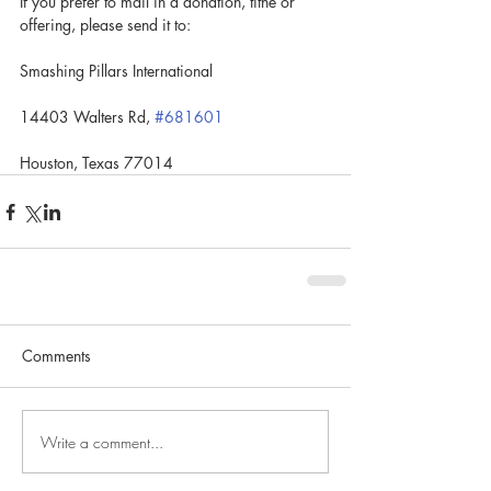
If you prefer to mail in a donation, tithe or 
offering, please send it to:
Smashing Pillars International
14403 Walters Rd, 
#681601
Houston, Texas 77014
Comments
Write a comment...