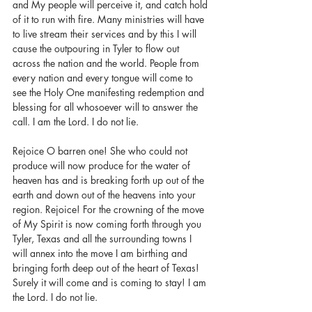
and My people will perceive it, and catch hold 
of it to run with fire. Many ministries will have 
to live stream their services and by this I will 
cause the outpouring in Tyler to flow out 
across the nation and the world. People from 
every nation and every tongue will come to 
see the Holy One manifesting redemption and 
blessing for all whosoever will to answer the 
call. I am the Lord. I do not lie.
Rejoice O barren one! She who could not 
produce will now produce for the water of 
heaven has and is breaking forth up out of the 
earth and down out of the heavens into your 
region. Rejoice! For the crowning of the move 
of My Spirit is now coming forth through you 
Tyler, Texas and all the surrounding towns I 
will annex into the move I am birthing and 
bringing forth deep out of the heart of Texas! 
Surely it will come and is coming to stay! I am 
the Lord. I do not lie.