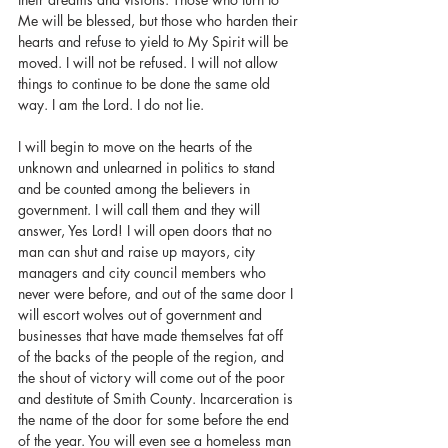
Me will be blessed, but those who harden their 
hearts and refuse to yield to My Spirit will be 
moved. I will not be refused. I will not allow 
things to continue to be done the same old 
way. I am the Lord. I do not lie.
I will begin to move on the hearts of the 
unknown and unlearned in politics to stand 
and be counted among the believers in 
government. I will call them and they will 
answer, Yes Lord! I will open doors that no 
man can shut and raise up mayors, city 
managers and city council members who 
never were before, and out of the same door I 
will escort wolves out of government and 
businesses that have made themselves fat off 
of the backs of the people of the region, and 
the shout of victory will come out of the poor 
and destitute of Smith County. Incarceration is 
the name of the door for some before the end 
of the year. You will even see a homeless man 