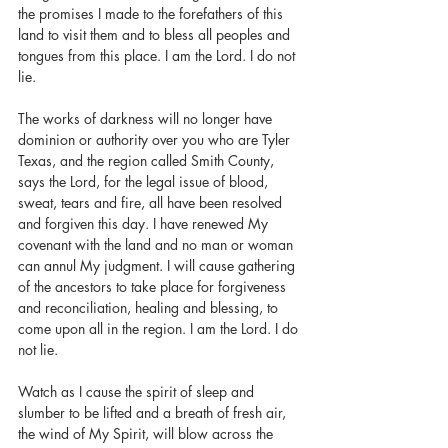
the promises I made to the forefathers of this 
land to visit them and to bless all peoples and 
tongues from this place. I am the Lord. I do not 
lie.  
The works of darkness will no longer have 
dominion or authority over you who are Tyler 
Texas, and the region called Smith County, 
says the Lord, for the legal issue of blood, 
sweat, tears and fire, all have been resolved 
and forgiven this day. I have renewed My 
covenant with the land and no man or woman 
can annul My judgment. I will cause gathering 
of the ancestors to take place for forgiveness 
and reconciliation, healing and blessing, to 
come upon all in the region. I am the Lord. I do 
not lie.
Watch as I cause the spirit of sleep and 
slumber to be lifted and a breath of fresh air, 
the wind of My Spirit, will blow across the 