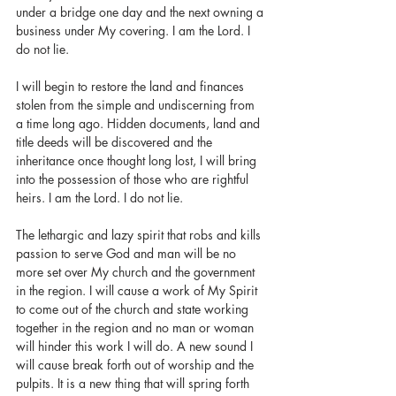
under a bridge one day and the next owning a 
business under My covering. I am the Lord. I 
do not lie.
I will begin to restore the land and finances 
stolen from the simple and undiscerning from 
a time long ago. Hidden documents, land and 
title deeds will be discovered and the 
inheritance once thought long lost, I will bring 
into the possession of those who are rightful 
heirs. I am the Lord. I do not lie.
The lethargic and lazy spirit that robs and kills 
passion to serve God and man will be no 
more set over My church and the government 
in the region. I will cause a work of My Spirit 
to come out of the church and state working 
together in the region and no man or woman 
will hinder this work I will do. A new sound I 
will cause break forth out of worship and the 
pulpits. It is a new thing that will spring forth 