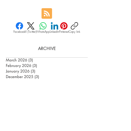
Facebook
X (Twitter)
WhatsApp
LinkedIn
Pinterest
Copy link
ARCHIVE
March 2026
(3)
3 posts
February 2026
(3)
3 posts
January 2026
(3)
3 posts
December 2025
(3)
3 posts
June 2025
(9)
9 posts
May 2025
(11)
11 posts
January 2025
(3)
3 posts
December 2024
(3)
3 posts
October 2024
(4)
4 posts
September 2024
(3)
3 posts
August 2024
(4)
4 posts
July 2024
(5)
5 posts
May 2024
(1)
1 post