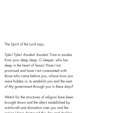
The Spirit of the Lord says,
Tyler! Tyler! Awake! Awake! Time to awake 
from your deep sleep, O sleeper, who lies 
deep in the heart of Texas! Have I not 
promised and have I not covenanted with 
those who came before you, whose loins you 
were hidden in, to establish you and the seat 
of My government through you in these days?
Watch for the structures of religion have been 
brought down and the altars established by 
witchcraft and divination over you and the 
region I have destroyed this day and declare 