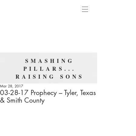
SMASHING
PILLARS...
RAISING SONS
Mar 28, 2017
03-28-17 Prophecy – Tyler, Texas
& Smith County