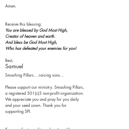
Amen.
Receive this blessing:
You are blessed by God Most High,
Creator of heaven and earth.
And bless be God Most High,
Who has defeated your enemies for you!
Best,
Samuel
Smashing Pillars….raising sons…
Please support our ministry. Smashing Pillars, 
a registered 501(c)3 non-profit organization.  
We appreciate you and pray for you daily 
and your seed sown. Thank you for 
supporting SPI.