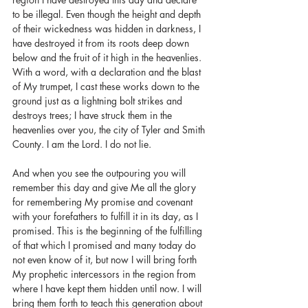
to be illegal. Even though the height and depth 
of their wickedness was hidden in darkness, I 
have destroyed it from its roots deep down 
below and the fruit of it high in the heavenlies. 
With a word, with a declaration and the blast 
of My trumpet, I cast these works down to the 
ground just as a lightning bolt strikes and 
destroys trees; I have struck them in the 
heavenlies over you, the city of Tyler and Smith 
County. I am the Lord. I do not lie.
And when you see the outpouring you will 
remember this day and give Me all the glory 
for remembering My promise and covenant 
with your forefathers to fulfill it in its day, as I 
promised. This is the beginning of the fulfilling 
of that which I promised and many today do 
not even know of it, but now I will bring forth 
My prophetic intercessors in the region from 
where I have kept them hidden until now. I will 
bring them forth to teach this generation about 