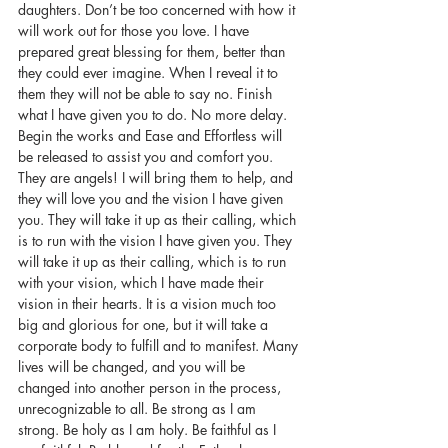
daughters. Don’t be too concerned with how it 
will work out for those you love. I have 
prepared great blessing for them, better than 
they could ever imagine. When I reveal it to 
them they will not be able to say no. Finish 
what I have given you to do. No more delay. 
Begin the works and Ease and Effortless will 
be released to assist you and comfort you. 
They are angels! I will bring them to help, and 
they will love you and the vision I have given 
you. They will take it up as their calling, which 
is to run with the vision I have given you. They 
will take it up as their calling, which is to run 
with your vision, which I have made their 
vision in their hearts. It is a vision much too 
big and glorious for one, but it will take a 
corporate body to fulfill and to manifest. Many 
lives will be changed, and you will be 
changed into another person in the process, 
unrecognizable to all. Be strong as I am 
strong. Be holy as I am holy. Be faithful as I 