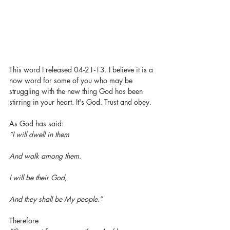
This word I released 04-21-13. I believe it is a 
now word for some of you who may be 
struggling with the new thing God has been 
stirring in your heart. It's God. Trust and obey. 
As God has said:
“I will dwell in them
And walk among them.
I will be their God,
And they shall be My people.”
Therefore