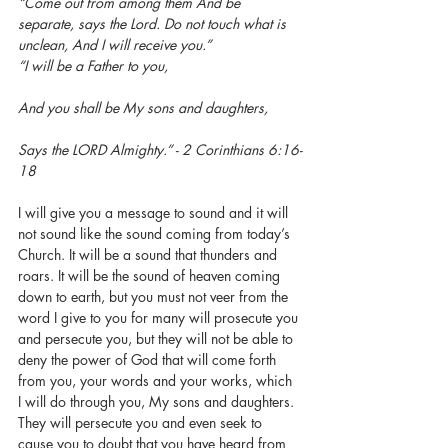
“Come out from among them And be 
separate, says the Lord. Do not touch what is 
unclean, And I will receive you.”
“I will be a Father to you,
And you shall be My sons and daughters,
Says the LORD Almighty.” - 2 Corinthians 6:16-
18
I will give you a message to sound and it will 
not sound like the sound coming from today’s 
Church. It will be a sound that thunders and 
roars. It will be the sound of heaven coming 
down to earth, but you must not veer from the 
word I give to you for many will prosecute you 
and persecute you, but they will not be able to 
deny the power of God that will come forth 
from you, your words and your works, which 
I will do through you, My sons and daughters. 
They will persecute you and even seek to 
cause you to doubt that you have heard from 