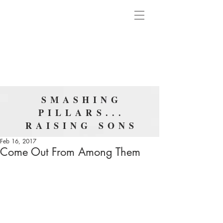
SMASHING
PILLARS...
RAISING SONS
Feb 16, 2017
Come Out From Among Them