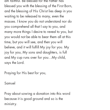
am faithful. Be blessed for the Father has 
blessed you with the blessing of the First Born, 
and the blessing of His Christ lies deep in you 
waiting to be released to many, even the 
masses. I know you do not understand nor do 
you comprehend all that I say to you, and 
many more things I desire to reveal to you, but 
you would not be able to bear them all at this 
time, but you will see, and then you will 
believe, and it will fulfill My joy for you. My 
joy for you, My sons and daughters, is full 
and My cup runs over for you…My child, 
says the Lord.
Praying for His best for you, 
Samuel 
Pray about sowing a donation into this word 
because it is good ground and so is the 
ministry.