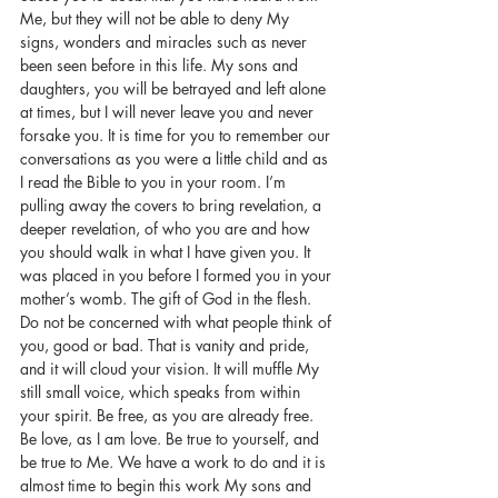
Me, but they will not be able to deny My 
signs, wonders and miracles such as never 
been seen before in this life. My sons and 
daughters, you will be betrayed and left alone 
at times, but I will never leave you and never 
forsake you. It is time for you to remember our 
conversations as you were a little child and as 
I read the Bible to you in your room. I’m 
pulling away the covers to bring revelation, a 
deeper revelation, of who you are and how 
you should walk in what I have given you. It 
was placed in you before I formed you in your 
mother’s womb. The gift of God in the flesh. 
Do not be concerned with what people think of 
you, good or bad. That is vanity and pride, 
and it will cloud your vision. It will muffle My 
still small voice, which speaks from within 
your spirit. Be free, as you are already free. 
Be love, as I am love. Be true to yourself, and 
be true to Me. We have a work to do and it is 
almost time to begin this work My sons and 