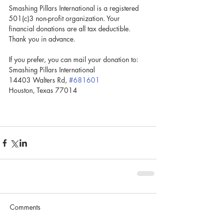
Smashing Pillars International is a registered 
501(c)3 non-profit organization. Your 
financial donations are all tax deductible. 
Thank you in advance. 
If you prefer, you can mail your donation to:
Smashing Pillars International
14403 Walters Rd, 
#681601
Houston, Texas 77014
Comments