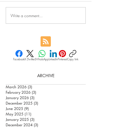
Write a comment...
Facebook
X (Twitter)
WhatsApp
LinkedIn
Pinterest
Copy link
ARCHIVE
March 2026
(3)
3 posts
February 2026
(3)
3 posts
January 2026
(3)
3 posts
December 2025
(3)
3 posts
June 2025
(9)
9 posts
May 2025
(11)
11 posts
January 2025
(3)
3 posts
December 2024
(3)
3 posts