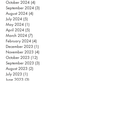
October 2024
(4)
4 posts
September 2024
(3)
3 posts
August 2024
(4)
4 posts
July 2024
(5)
5 posts
May 2024
(1)
1 post
April 2024
(5)
5 posts
March 2024
(7)
7 posts
February 2024
(4)
4 posts
December 2023
(1)
1 post
November 2023
(4)
4 posts
October 2023
(12)
12 posts
September 2023
(3)
3 posts
August 2023
(2)
2 posts
July 2023
(1)
1 post
June 2023
(3)
3 posts
May 2023
(3)
3 posts
April 2023
(4)
4 posts
March 2023
(2)
2 posts
February 2023
(1)
1 post
December 2022
(2)
2 posts
November 2022
(3)
3 posts
October 2022
(2)
2 posts
September 2022
(1)
1 post
August 2022
(1)
1 post