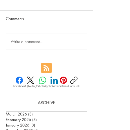
Comments
Write a comment...
Facebook
X (Twitter)
WhatsApp
LinkedIn
Pinterest
Copy link
ARCHIVE
March 2026
(3)
3 posts
February 2026
(3)
3 posts
January 2026
(3)
3 posts