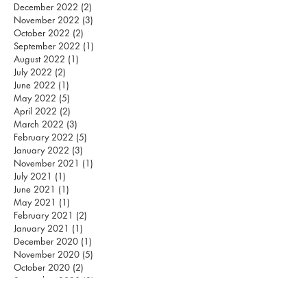
December 2022
(2)
2 posts
November 2022
(3)
3 posts
October 2022
(2)
2 posts
September 2022
(1)
1 post
August 2022
(1)
1 post
July 2022
(2)
2 posts
June 2022
(1)
1 post
May 2022
(5)
5 posts
April 2022
(2)
2 posts
March 2022
(3)
3 posts
February 2022
(5)
5 posts
January 2022
(3)
3 posts
November 2021
(1)
1 post
July 2021
(1)
1 post
June 2021
(1)
1 post
May 2021
(1)
1 post
February 2021
(2)
2 posts
January 2021
(1)
1 post
December 2020
(1)
1 post
November 2020
(5)
5 posts
October 2020
(2)
2 posts
September 2020
(3)
3 posts
August 2020
(12)
12 posts