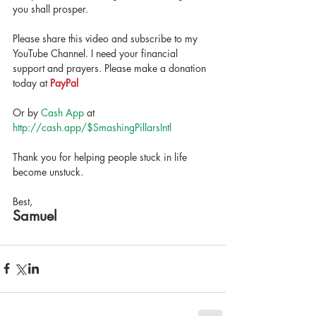
you shall prosper. 
Please share this video and subscribe to my 
YouTube Channel. I need your financial 
support and prayers. Please make a donation 
today at 
PayPal
Or by 
Cash App
 at 
http://cash.app/$SmashingPillarsIntl  
Thank you for helping people stuck in life 
become unstuck. 
Best,
Samuel