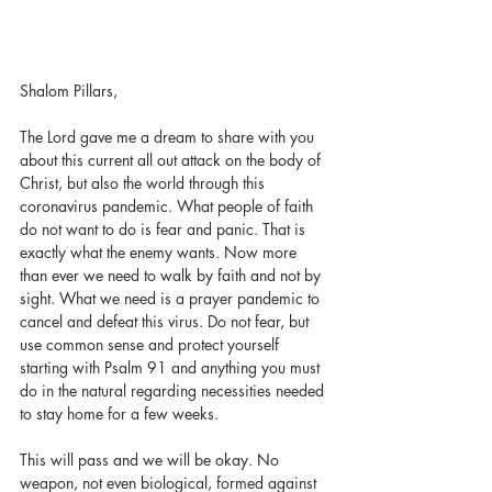
Shalom Pillars,
The Lord gave me a dream to share with you 
about this current all out attack on the body of 
Christ, but also the world through this 
coronavirus pandemic. What people of faith 
do not want to do is fear and panic. That is 
exactly what the enemy wants. Now more 
than ever we need to walk by faith and not by 
sight. What we need is a prayer pandemic to 
cancel and defeat this virus. Do not fear, but 
use common sense and protect yourself 
starting with Psalm 91 and anything you must 
do in the natural regarding necessities needed 
to stay home for a few weeks. 
This will pass and we will be okay. No 
weapon, not even biological, formed against 