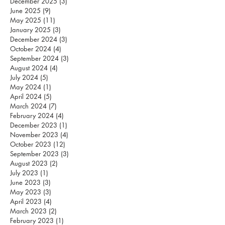
December 2025
(3)
3 posts
June 2025
(9)
9 posts
May 2025
(11)
11 posts
January 2025
(3)
3 posts
December 2024
(3)
3 posts
October 2024
(4)
4 posts
September 2024
(3)
3 posts
August 2024
(4)
4 posts
July 2024
(5)
5 posts
May 2024
(1)
1 post
April 2024
(5)
5 posts
March 2024
(7)
7 posts
February 2024
(4)
4 posts
December 2023
(1)
1 post
November 2023
(4)
4 posts
October 2023
(12)
12 posts
September 2023
(3)
3 posts
August 2023
(2)
2 posts
July 2023
(1)
1 post
June 2023
(3)
3 posts
May 2023
(3)
3 posts
April 2023
(4)
4 posts
March 2023
(2)
2 posts
February 2023
(1)
1 post