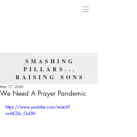
SMASHING
PILLARS...
RAISING SONS
Mar 17, 2020
We Need A Prayer Pandemic
https://www.youtube.com/watch?
v=htCDo_Ou0hI